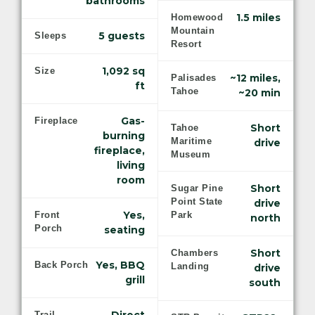
bathrooms
1.5 miles
Homewood
Mountain
5 guests
Sleeps
Resort
1,092 sq
Size
~12 miles,
Palisades
ft
Tahoe
~20 min
Gas-
Fireplace
Short
Tahoe
burning
Maritime
drive
fireplace,
Museum
living
room
Short
Sugar Pine
Point State
drive
Yes,
Front
Park
north
Porch
seating
Short
Chambers
Yes, BBQ
Back Porch
Landing
drive
grill
south
Trail