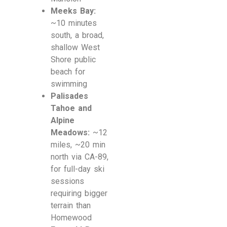
Meeks Bay:
~10 minutes
south, a broad,
shallow West
Shore public
beach for
swimming
Palisades
Tahoe and
Alpine
Meadows:
~12
miles, ~20 min
north via CA-89,
for full-day ski
sessions
requiring bigger
terrain than
Homewood