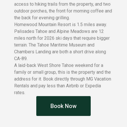
access to hiking trails from the property, and two
outdoor porches, the front for morning coffee and
the back for evening grilling.
Homewood Mountain Resort is 1.5 miles away.
Palisades Tahoe and Alpine Meadows are 12
miles north for 2026 ski days that require bigger
terrain. The Tahoe Maritime Museum and
Chambers Landing are both a short drive along
CA-89.
A laid-back West Shore Tahoe weekend for a
family or small group, this is the property and the
address for it. Book directly through MG Vacation
Rentals and pay less than Airbnb or Expedia
rates.
Book Now