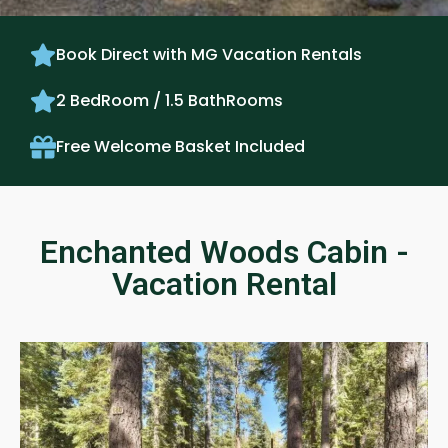
Book Direct with MG Vacation Rentals
2 BedRoom / 1.5 BathRooms
Free Welcome Basket Included
Enchanted Woods Cabin -
Vacation Rental