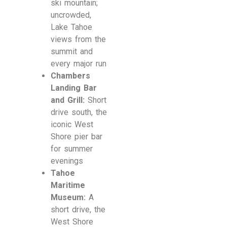
ski mountain;
uncrowded,
Lake Tahoe
views from the
summit and
every major run
Chambers
Landing Bar
and Grill:
Short
drive south, the
iconic West
Shore pier bar
for summer
evenings
Tahoe
Maritime
Museum:
A
short drive, the
West Shore