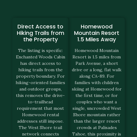
Direct Access to
Homewood
Hiking Trails from
Mountain Resort
the Property
1.5 Miles Away
The listing is specific:
Homewood Mountain
Enchanted Woods Cabin
Resort is 1.5 miles from
has direct access to
Park Avenue, a short
hiking trails from the
drive or a long, flat walk
property boundary. For
along CA-89. For
hiking-oriented families
families with children
and outdoor groups,
skiing at Homewood for
this removes the drive-
the first time, or for
to-trailhead
couples who want a
requirement that most
single, uncrowded West
Homewood rental
Shore mountain rather
addresses still impose.
than the larger resort
The West Shore trail
crowds at Palisades
network connects
Tahoe, this proximity is