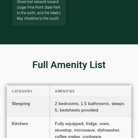
Shore trail network toward
Sugar Pine Point State Park
to the north, and the Meeks
Bay shoreline to the south
Full Amenity List
CATEGORY
AMENITIES
Sleeping
2 bedrooms, 1.5 bathrooms, sleeps
5, bedsheets provided
Kitchen
Fully equipped, fridge, oven,
stovetop, microwave, dishwasher,
coffee maker, cookware