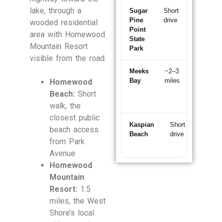
lake, through a
Sugar
Short
~5–8
Pine
drive
min
wooded residential
Point
north
area with Homewood
State
Mountain Resort
Park
visible from the road.
Meeks
~2–3
~10
Bay
miles
min
Homewood
south
Beach:
Short
walk, the
closest public
Kaspian
Short
~5
beach access
Beach
drive
min
from Park
north
Avenue
Homewood
Mountain
Resort:
1.5
miles, the West
Shore’s local