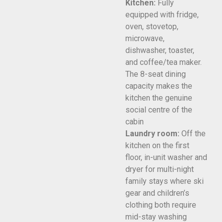
Kitchen:
Fully
equipped with fridge,
oven, stovetop,
microwave,
dishwasher, toaster,
and coffee/tea maker.
The 8-seat dining
capacity makes the
kitchen the genuine
social centre of the
cabin
Laundry room:
Off the
kitchen on the first
floor, in-unit washer and
dryer for multi-night
family stays where ski
gear and children’s
clothing both require
mid-stay washing