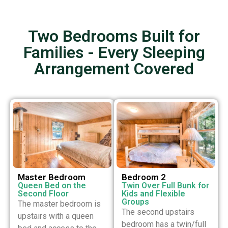
Two Bedrooms Built for
Families - Every Sleeping
Arrangement Covered
Master Bedroom
Bedroom 2
Queen Bed on the
Twin Over Full Bunk for
Second Floor
Kids and Flexible
Groups
The master bedroom is
The second upstairs
upstairs with a queen
bedroom has a twin/full