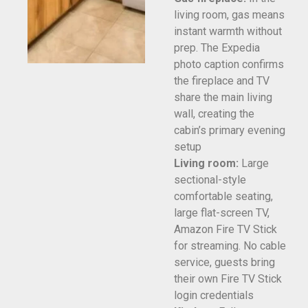
living room, gas means
instant warmth without
prep. The Expedia
photo caption confirms
the fireplace and TV
share the main living
wall, creating the
cabin’s primary evening
setup
Living room:
Large
sectional-style
comfortable seating,
large flat-screen TV,
Amazon Fire TV Stick
for streaming. No cable
service, guests bring
their own Fire TV Stick
login credentials