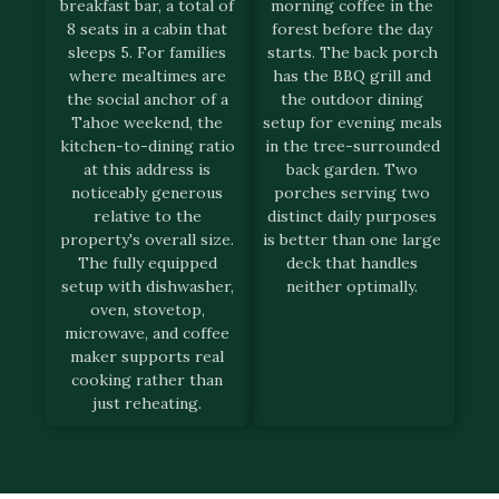
breakfast bar, a total of
morning coffee in the
8 seats in a cabin that
forest before the day
sleeps 5. For families
starts. The back porch
where mealtimes are
has the BBQ grill and
the social anchor of a
the outdoor dining
Tahoe weekend, the
setup for evening meals
kitchen-to-dining ratio
in the tree-surrounded
at this address is
back garden. Two
noticeably generous
porches serving two
relative to the
distinct daily purposes
property's overall size.
is better than one large
The fully equipped
deck that handles
setup with dishwasher,
neither optimally.
oven, stovetop,
microwave, and coffee
maker supports real
cooking rather than
just reheating.