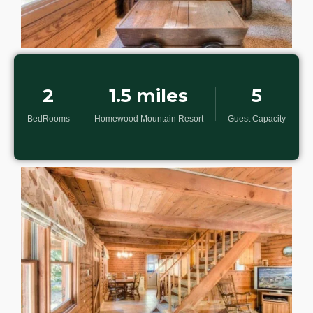
2
1.5 miles
5
BedRooms
Homewood Mountain Resort
Guest Capacity