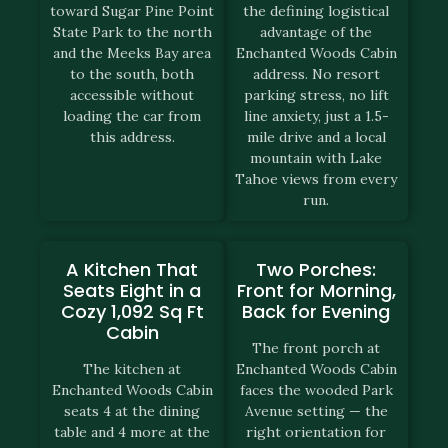
toward Sugar Pine Point
the defining logistical
State Park to the north
advantage of the
and the Meeks Bay area
Enchanted Woods Cabin
to the south, both
address. No resort
accessible without
parking stress, no lift
loading the car from
line anxiety, just a 1.5-
this address.
mile drive and a local
mountain with Lake
Tahoe views from every
run.
A Kitchen That
Two Porches:
Seats Eight in a
Front for Morning,
Cozy 1,092 Sq Ft
Back for Evening
Cabin
The front porch at
The kitchen at
Enchanted Woods Cabin
Enchanted Woods Cabin
faces the wooded Park
seats 4 at the dining
Avenue setting — the
table and 4 more at the
right orientation for