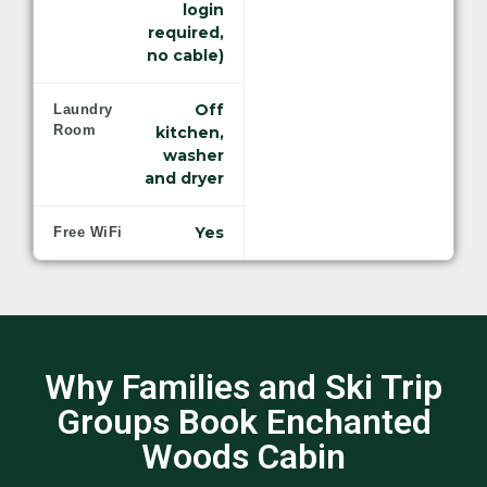
login
required,
no cable)
Off
Laundry
Room
kitchen,
washer
and dryer
Yes
Free WiFi
Why Families and Ski Trip
Groups Book Enchanted
Woods Cabin