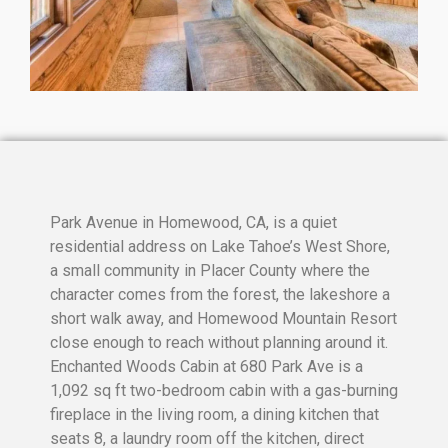
Park Avenue in Homewood, CA, is a quiet
residential address on Lake Tahoe’s West Shore,
a small community in Placer County where the
character comes from the forest, the lakeshore a
short walk away, and Homewood Mountain Resort
close enough to reach without planning around it.
Enchanted Woods Cabin at 680 Park Ave is a
1,092 sq ft two-bedroom cabin with a gas-burning
fireplace in the living room, a dining kitchen that
seats 8, a laundry room off the kitchen, direct