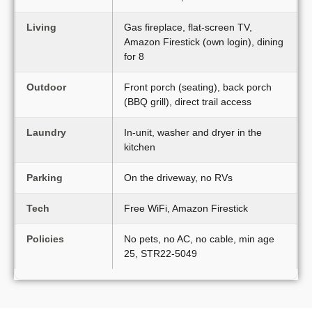
Living
Gas fireplace, flat-screen TV,
Amazon Firestick (own login), dining
for 8
Outdoor
Front porch (seating), back porch
(BBQ grill), direct trail access
Laundry
In-unit, washer and dryer in the
kitchen
Parking
On the driveway, no RVs
Tech
Free WiFi, Amazon Firestick
Policies
No pets, no AC, no cable, min age
25, STR22-5049