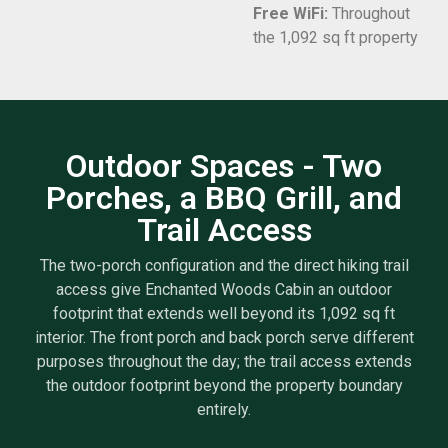
Free WiFi:
Throughout
the 1,092 sq ft property
Outdoor Spaces - Two
Porches, a BBQ Grill, and
Trail Access
The two-porch configuration and the direct hiking trail
access give Enchanted Woods Cabin an outdoor
footprint that extends well beyond its 1,092 sq ft
interior. The front porch and back porch serve different
purposes throughout the day; the trail access extends
the outdoor footprint beyond the property boundary
entirely.