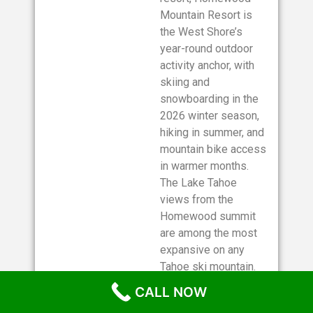
Mountain Resort is
the West Shore’s
year-round outdoor
activity anchor, with
skiing and
snowboarding in the
2026 winter season,
hiking in summer, and
mountain bike access
in warmer months.
The Lake Tahoe
views from the
Homewood summit
are among the most
expansive on any
Tahoe ski mountain.
Check the Homewood
CALL NOW
Mountain Resort