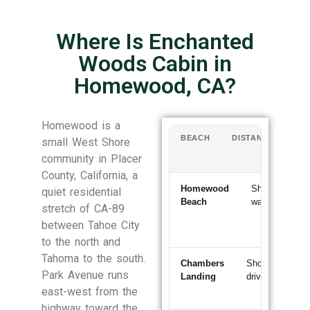
Where Is Enchanted
Woods Cabin in
Homewood, CA?
Homewood is a
BEACH
DISTANCE
WA
small West Shore
/
community in Placer
DR
County, California, a
Homewood
Short
~5–
quiet residential
Beach
walk
10
stretch of CA-89
min
between Tahoe City
wal
to the north and
Tahoma to the south.
Chambers
Short
~5
Park Avenue runs
Landing
drive
min
sout
east-west from the
highway toward the