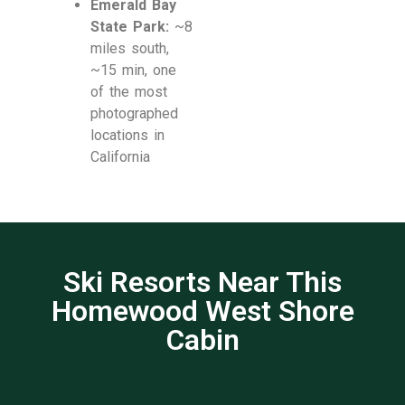
Emerald Bay
State Park:
~8
miles south,
~15 min, one
of the most
photographed
locations in
California
Ski Resorts Near This
Homewood West Shore
Cabin