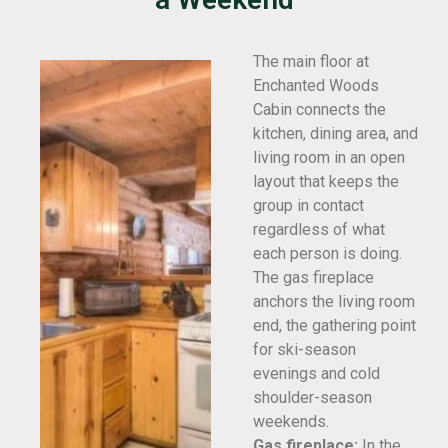
The main floor at
Enchanted Woods
Cabin connects the
kitchen, dining area, and
living room in an open
layout that keeps the
group in contact
regardless of what
each person is doing.
The gas fireplace
anchors the living room
end, the gathering point
for ski-season
evenings and cold
shoulder-season
weekends.
Gas fireplace:
In the