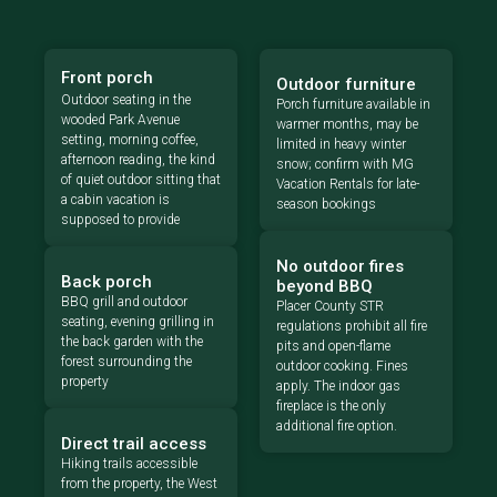
Front porch
Outdoor furniture
Outdoor seating in the
Porch furniture available in
wooded Park Avenue
warmer months, may be
setting, morning coffee,
limited in heavy winter
afternoon reading, the kind
snow; confirm with MG
of quiet outdoor sitting that
Vacation Rentals for late-
a cabin vacation is
season bookings
supposed to provide
No outdoor fires
Back porch
beyond BBQ
BBQ grill and outdoor
Placer County STR
seating, evening grilling in
regulations prohibit all fire
the back garden with the
pits and open-flame
forest surrounding the
outdoor cooking. Fines
property
apply. The indoor gas
fireplace is the only
additional fire option.
Direct trail access
Hiking trails accessible
from the property, the West