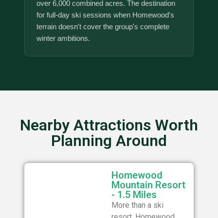
over 6,000 combined acres. The destination
for full-day ski sessions when Homewood's
terrain doesn't cover the group's complete
winter ambitions.
Nearby Attractions Worth
Planning Around
Homewood
Mountain Resort
- 1.5 Miles
More than a ski
resort, Homewood