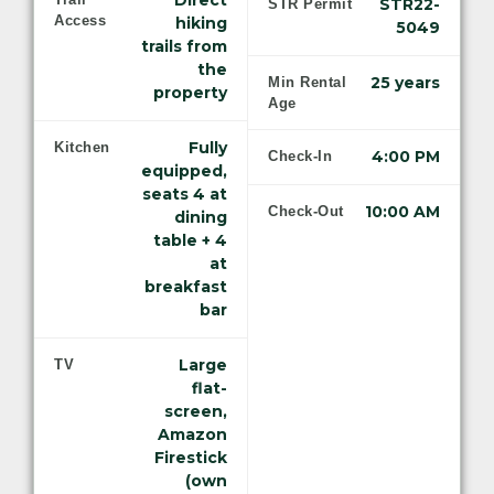
Direct
STR22-
STR Permit
Access
hiking
5049
trails from
the
25 years
Min Rental
property
Age
Fully
Kitchen
4:00 PM
Check-In
equipped,
seats 4 at
10:00 AM
Check-Out
dining
table + 4
at
breakfast
bar
Large
TV
flat-
screen,
Amazon
Firestick
(own