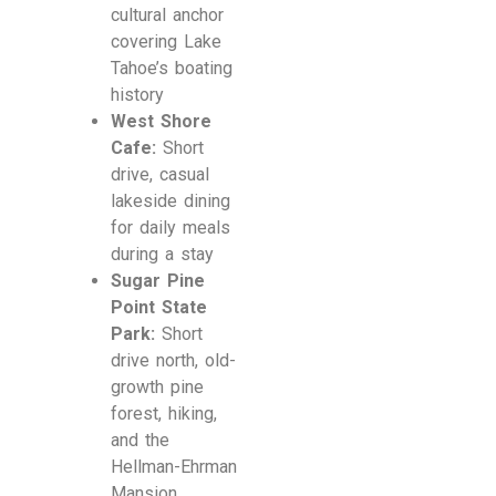
cultural anchor
covering Lake
Tahoe’s boating
history
West Shore
Cafe:
Short
drive, casual
lakeside dining
for daily meals
during a stay
Sugar Pine
Point State
Park:
Short
drive north, old-
growth pine
forest, hiking,
and the
Hellman-Ehrman
Mansion