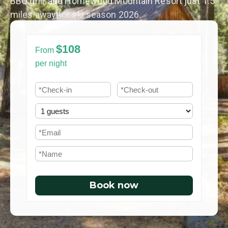
BBQ grill, and Homewood Mountain Resort just 1.5
miles away for ski season 2026.
$108
From
per night
Book now