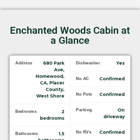
Enchanted Woods Cabin at
a Glance
680 Park
Yes
Address
Dishwasher
Ave,
Homewood,
Confirmed
No AC
CA, Placer
County,
Confirmed
No Pets
West Shore
On
Parking
2
Bedrooms
driveway
bedrooms
Confirmed
No RVs
1.5
Bathrooms