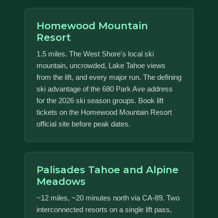
Homewood Mountain
Resort
1.5 miles. The West Shore's local ski
mountain, uncrowded, Lake Tahoe views
from the lift, and every major run. The defining
ski advantage of the 680 Park Ave address
for the 2026 ski season groups. Book lift
tickets on the Homewood Mountain Resort
official site before peak dates.
Palisades Tahoe and Alpine
Meadows
~12 miles, ~20 minutes north via CA-89. Two
interconnected resorts on a single lift pass,