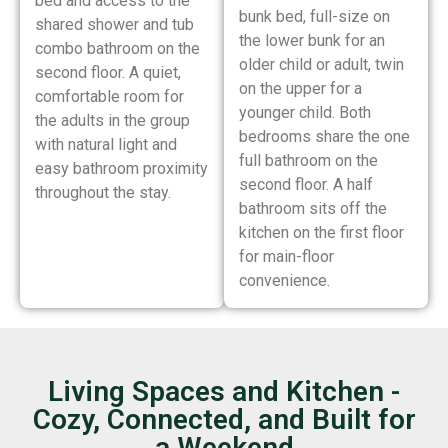
bed and access to the
bunk bed, full-size on
shared shower and tub
the lower bunk for an
combo bathroom on the
older child or adult, twin
second floor. A quiet,
on the upper for a
comfortable room for
younger child. Both
the adults in the group
bedrooms share the one
with natural light and
full bathroom on the
easy bathroom proximity
second floor. A half
throughout the stay.
bathroom sits off the
kitchen on the first floor
for main-floor
convenience.
Living Spaces and Kitchen -
Cozy, Connected, and Built for
a Weekend