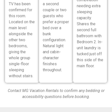
TV has been
a second
needing extra
confirmed for
couple or two
sleeping
this room.
guests who
capacity.
Located on the
prefer a proper
Shares the
main level
bed over a
second full
alongside the
bunk
bathroom with
other two
configuration.
Bedroom 2. In-
bedrooms,
Natural light
unit laundry is
giving the
and cabin-
tucked just off
whole group
character
this side of the
single-floor
finishes
main floor.
sleeping
throughout.
without stairs.
Contact MG Vacation Rentals to confirm any bedding or
accessibility questions before booking.