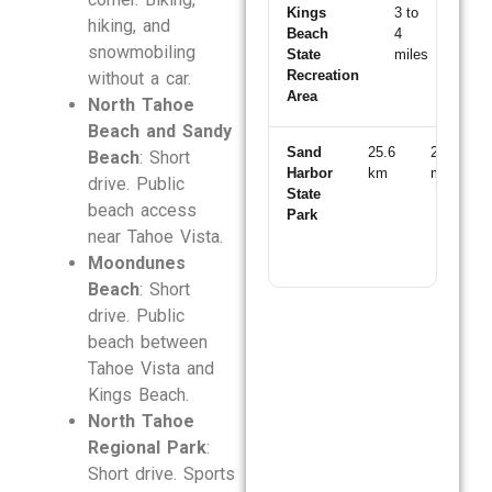
Kings
3 to
8
hiking, and
Beach
4
to
snowmobiling
State
miles
10
Recreation
min
without a car.
Area
North Tahoe
Beach and Sandy
Sand
25.6
28
Beach
: Short
Harbor
km
min
drive. Public
State
beach access
Park
near Tahoe Vista.
Moondunes
Beach
: Short
drive. Public
beach between
Tahoe Vista and
Kings Beach.
North Tahoe
Regional Park
:
Short drive. Sports