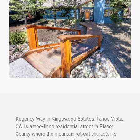
Regency Way in Kingswood Estates, Tahoe Vista,
CA, is a tree-lined residential street in Placer
County where the mountain retreat character is