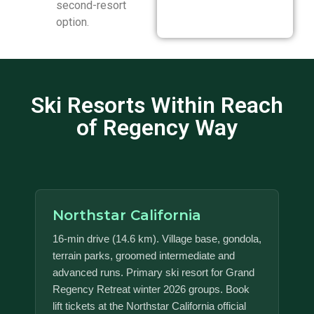
second-resort
option.
Ski Resorts Within Reach
of Regency Way
Northstar California
16-min drive (14.6 km). Village base, gondola,
terrain parks, groomed intermediate and
advanced runs. Primary ski resort for Grand
Regency Retreat winter 2026 groups. Book
lift tickets at the Northstar California official