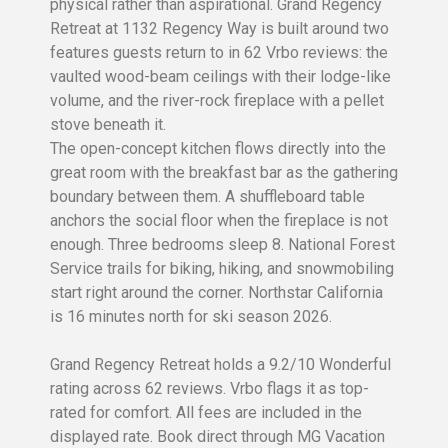
physical rather than aspirational. Grand Regency
Retreat at 1132 Regency Way is built around two
features guests return to in 62 Vrbo reviews: the
vaulted wood-beam ceilings with their lodge-like
volume, and the river-rock fireplace with a pellet
stove beneath it.
The open-concept kitchen flows directly into the
great room with the breakfast bar as the gathering
boundary between them. A shuffleboard table
anchors the social floor when the fireplace is not
enough. Three bedrooms sleep 8. National Forest
Service trails for biking, hiking, and snowmobiling
start right around the corner. Northstar California
is 16 minutes north for ski season 2026.
Grand Regency Retreat holds a 9.2/10 Wonderful
rating across 62 reviews. Vrbo flags it as top-
rated for comfort. All fees are included in the
displayed rate. Book direct through MG Vacation