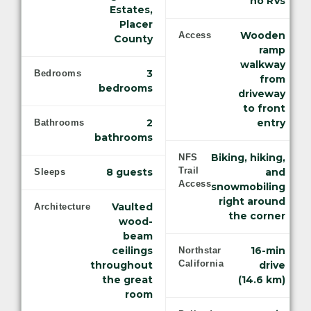
no RVs
Estates,
Placer
Wooden
Access
County
ramp
walkway
3
Bedrooms
from
bedrooms
driveway
to front
2
entry
Bathrooms
bathrooms
Biking, hiking,
NFS
Trail
8 guests
and
Sleeps
Access
snowmobiling
right around
Vaulted
Architecture
the corner
wood-
beam
ceilings
16-min
Northstar
California
throughout
drive
the great
(14.6 km)
room