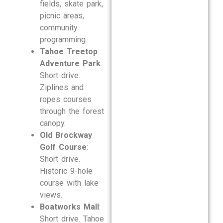
fields, skate park,
picnic areas,
community
programming.
Tahoe Treetop
Adventure Park
:
Short drive.
Ziplines and
ropes courses
through the forest
canopy.
Old Brockway
Golf Course
:
Short drive.
Historic 9-hole
course with lake
views.
Boatworks Mall
:
Short drive. Tahoe