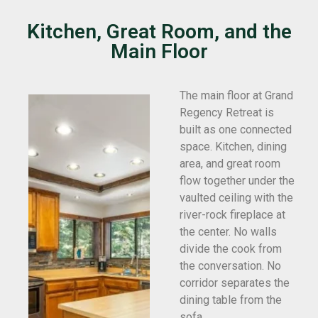
Kitchen, Great Room, and the
Main Floor
The main floor at Grand
Regency Retreat is
built as one connected
space. Kitchen, dining
area, and great room
flow together under the
vaulted ceiling with the
river-rock fireplace at
the center. No walls
divide the cook from
the conversation. No
corridor separates the
dining table from the
sofa.