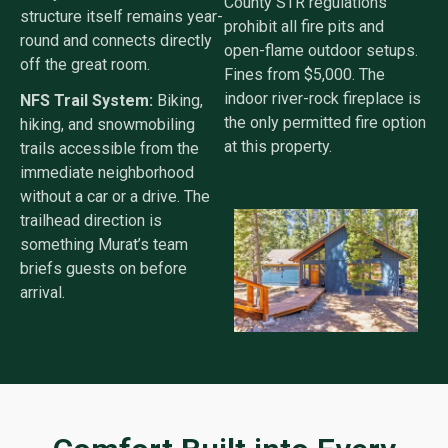
County STR regulations
structure itself remains year-
prohibit all fire pits and
round and connects directly
open-flame outdoor setups.
off the great room.
Fines from $5,000. The
indoor river-rock fireplace is
NFS Trail System:
Biking,
the only permitted fire option
hiking, and snowmobiling
at this property.
trails accessible from the
immediate neighborhood
without a car or a drive. The
trailhead direction is
something Murat’s team
briefs guests on before
arrival.