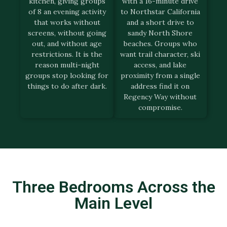
kitchen, giving groups
with a 16-minute drive
of 8 an evening activity
to Northstar California
that works without
and a short drive to
screens, without going
sandy North Shore
out, and without age
beaches. Groups who
restrictions. It is the
want trail character, ski
reason multi-night
access, and lake
groups stop looking for
proximity from a single
things to do after dark.
address find it on
Regency Way without
compromise.
Three Bedrooms Across the
Main Level