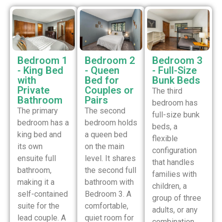
Bedroom 1
Bedroom 2
Bedroom 3
- King Bed
- Queen
- Full-Size
with
Bed for
Bunk Beds
Private
Couples or
The third
Bathroom
Pairs
bedroom has
The primary
The second
full-size bunk
bedroom has a
bedroom holds
beds, a
king bed and
a queen bed
flexible
its own
on the main
configuration
ensuite full
level. It shares
that handles
bathroom,
the second full
families with
making it a
bathroom with
children, a
self-contained
Bedroom 3. A
group of three
suite for the
comfortable,
adults, or any
lead couple. A
quiet room for
combination