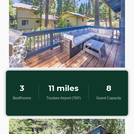
3
11 miles
8
BedRooms
Truckee Airport (TKF)
Guest Capacity