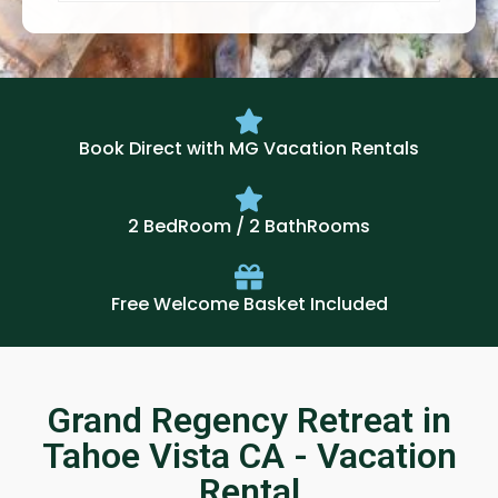
Book Direct with MG Vacation Rentals
2 BedRoom / 2 BathRooms
Free Welcome Basket Included
Grand Regency Retreat in
Tahoe Vista CA - Vacation
Rental