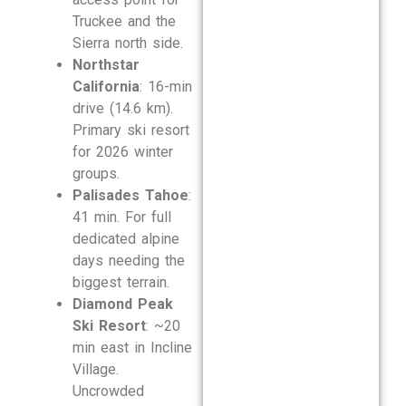
Truckee and the
Sierra north side.
Northstar
California
: 16-min
drive (14.6 km).
Primary ski resort
for 2026 winter
groups.
Palisades Tahoe
:
41 min. For full
dedicated alpine
days needing the
biggest terrain.
Diamond Peak
Ski Resort
: ~20
min east in Incline
Village.
Uncrowded