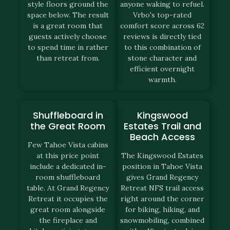
style floors ground the
anyone waking to refuel.
space below. The result
Vrbo's top-rated
is a great room that
comfort score across 62
guests actively choose
reviews is directly tied
to spend time in rather
to this combination of
than retreat from.
stone character and
efficient overnight
warmth.
Shuffleboard in
Kingswood
the Great Room
Estates Trail and
Beach Access
Few Tahoe Vista cabins
at this price point
The Kingswood Estates
include a dedicated in-
position in Tahoe Vista
room shuffleboard
gives Grand Regency
table. At Grand Regency
Retreat NFS trail access
Retreat it occupies the
right around the corner
great room alongside
for biking, hiking, and
the fireplace and
snowmobiling, combined