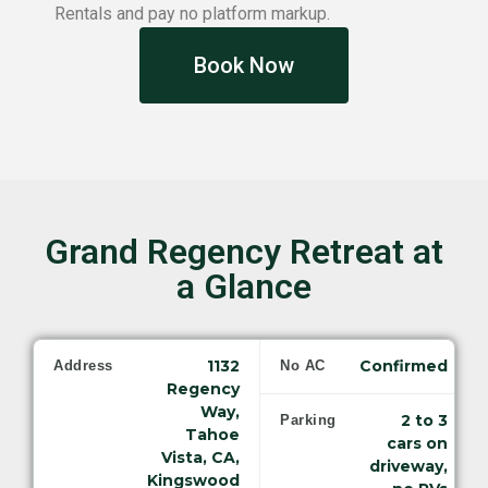
Rentals and pay no platform markup.
Book Now
Grand Regency Retreat at
a Glance
1132
Confirmed
Address
No AC
Regency
Way,
2 to 3
Parking
Tahoe
cars on
Vista, CA,
driveway,
Kingswood