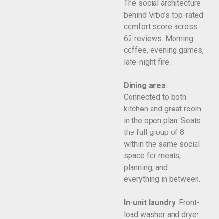
The social architecture
behind Vrbo’s top-rated
comfort score across
62 reviews. Morning
coffee, evening games,
late-night fire.
Dining area
:
Connected to both
kitchen and great room
in the open plan. Seats
the full group of 8
within the same social
space for meals,
planning, and
everything in between.
In-unit laundry
: Front-
load washer and dryer