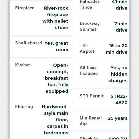
41-min
Palisades
Tahoe
River-rock
drive
Fireplace
fireplace
with pellet
7-min
Brockway
stove
Summit
drive
Yes, great
Shuffleboard
16 to 20
TKF
room
Airport
min drive
Open-
Kitchen
Yes, no
All Fees
concept,
Included
hidden
breakfast
charges
bar, fully
equipped
STR22-
STR Permit
4520
Hardwood-
Flooring
style main
25 years
Min Rental
floor,
Age
carpet in
bedrooms
Check-In