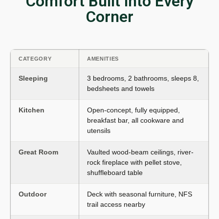
Comfort Built into Every
Corner
CATEGORY
AMENITIES
Sleeping
3 bedrooms, 2 bathrooms, sleeps 8,
bedsheets and towels
Kitchen
Open-concept, fully equipped,
breakfast bar, all cookware and
utensils
Great Room
Vaulted wood-beam ceilings, river-
rock fireplace with pellet stove,
shuffleboard table
Outdoor
Deck with seasonal furniture, NFS
trail access nearby