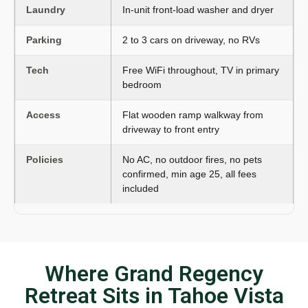
Laundry
In-unit front-load washer and dryer
Parking
2 to 3 cars on driveway, no RVs
Tech
Free WiFi throughout, TV in primary
bedroom
Access
Flat wooden ramp walkway from
driveway to front entry
Policies
No AC, no outdoor fires, no pets
confirmed, min age 25, all fees
included
Where Grand Regency
Retreat Sits in Tahoe Vista