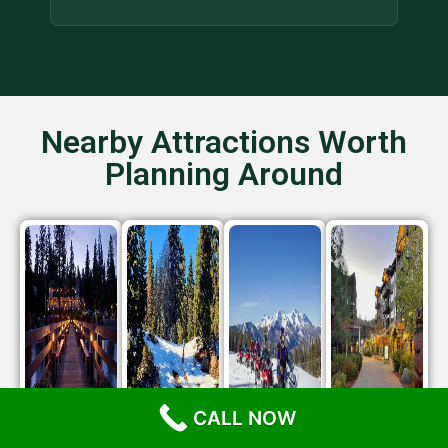
Nearby Attractions Worth
Planning Around
CALL NOW
Gar
North
NFS
Northstar