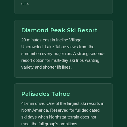
site.
Diamond Peak Ski Resort
20 minutes east in Incline Village.
Uncrowded, Lake Tahoe views from the
summit on every major run. A strong second-
resort option for multi-day ski trips wanting
variety and shorter lift lines.
Palisades Tahoe
41-min drive. One of the largest ski resorts in
North America. Reserved for full dedicated
ski days when Northstar terrain does not
meet the full group's ambitions.