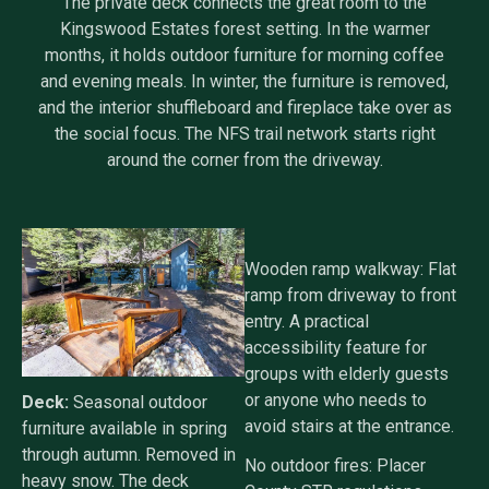
The private deck connects the great room to the
Kingswood Estates forest setting. In the warmer
months, it holds outdoor furniture for morning coffee
and evening meals. In winter, the furniture is removed,
and the interior shuffleboard and fireplace take over as
the social focus. The NFS trail network starts right
around the corner from the driveway.
Wooden ramp walkway: Flat
ramp from driveway to front
entry. A practical
accessibility feature for
groups with elderly guests
or anyone who needs to
Deck:
Seasonal outdoor
avoid stairs at the entrance.
furniture available in spring
through autumn. Removed in
No outdoor fires: Placer
heavy snow. The deck