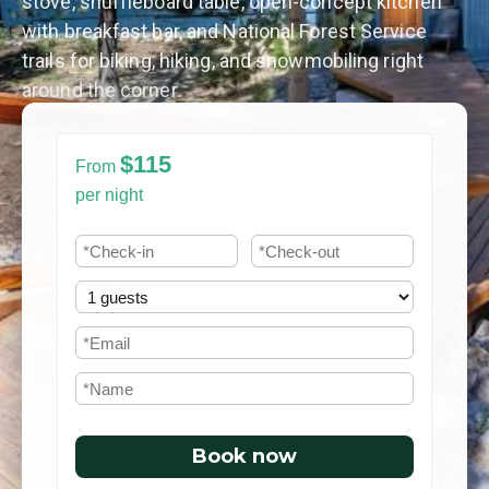
stove, shuffleboard table, open-concept kitchen
with breakfast bar, and National Forest Service
trails for biking, hiking, and snowmobiling right
around the corner.
$115
From
per night
Book now