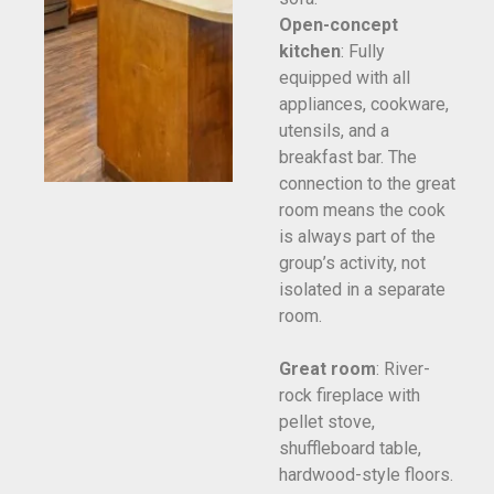
Open-concept
kitchen
: Fully
equipped with all
appliances, cookware,
utensils, and a
breakfast bar. The
connection to the great
room means the cook
is always part of the
group’s activity, not
isolated in a separate
room.
Great room
: River-
rock fireplace with
pellet stove,
shuffleboard table,
hardwood-style floors.