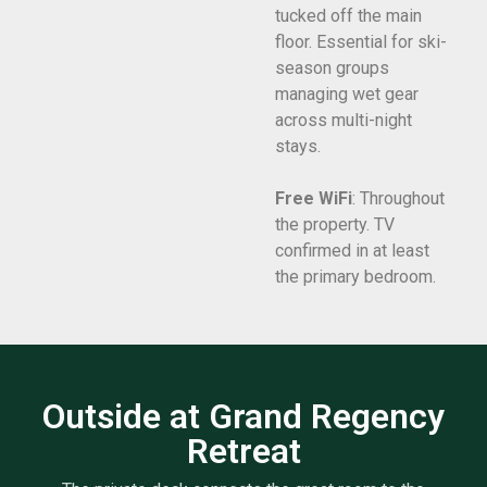
tucked off the main
floor. Essential for ski-
season groups
managing wet gear
across multi-night
stays.
Free WiFi
: Throughout
the property. TV
confirmed in at least
the primary bedroom.
Outside at Grand Regency
Retreat