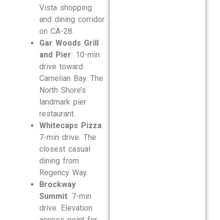
Vista shopping
and dining corridor
on CA-28.
Gar Woods Grill
and Pier
: 10-min
drive toward
Carnelian Bay. The
North Shore’s
landmark pier
restaurant.
Whitecaps Pizza
:
7-min drive. The
closest casual
dining from
Regency Way.
Brockway
Summit
: 7-min
drive. Elevation
access point for