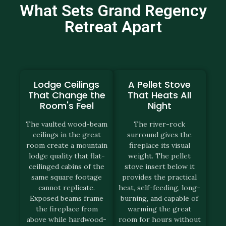
What Sets Grand Regency
Retreat Apart
Lodge Ceilings
A Pellet Stove
That Change the
That Heats All
Room's Feel
Night
The vaulted wood-beam
The river-rock
ceilings in the great
surround gives the
room create a mountain
fireplace its visual
lodge quality that flat-
weight. The pellet
ceilinged cabins of the
stove insert below it
same square footage
provides the practical
cannot replicate.
heat, self-feeding, long-
Exposed beams frame
burning, and capable of
the fireplace from
warming the great
above while hardwood-
room for hours without