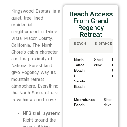
Kingswood Estates is a
Beach Access
quiet, tree-lined
From Grand
residential
Regency
neighborhood in Tahoe
Retreat
Vista, Placer County,
BEACH
DISTANCE
DR
California. The North
TI
Shore’s cabin character
and the proximity of
North
Short
5
National Forest land
Tahoe
drive
to
Beach
8
give Regency Way its
/
min
mountain retreat
Sandy
atmosphere. Everything
Beach
the North Shore offers
is within a short drive.
Moondunes
Short
5
Beach
drive
to
8
NFS trail system
:
mi
Right around the
corner. Biking,