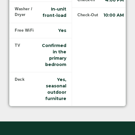
4:00 PM
In-unit
Washer /
Dryer
10:00 AM
front-load
Check-Out
Yes
Free WiFi
Confirmed
TV
in the
primary
bedroom
Yes,
Deck
seasonal
outdoor
furniture