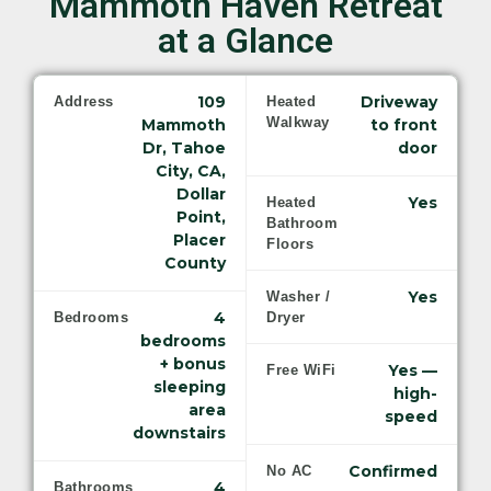
Mammoth Haven Retreat
at a Glance
109
Driveway
Address
Heated
Walkway
Mammoth
to front
Dr, Tahoe
door
City, CA,
Dollar
Yes
Heated
Point,
Bathroom
Placer
Floors
County
Yes
Washer /
4
Bedrooms
Dryer
bedrooms
+ bonus
Yes —
Free WiFi
sleeping
high-
area
speed
downstairs
Confirmed
No AC
4
Bathrooms