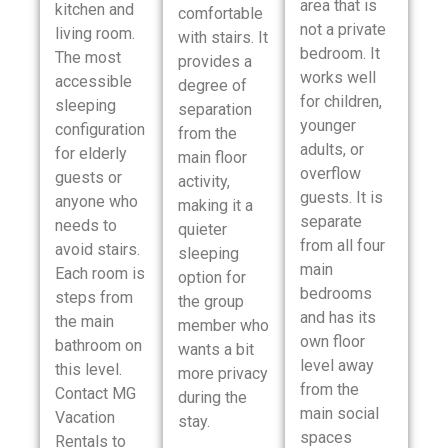
area that is
kitchen and
comfortable
not a private
living room.
with stairs. It
bedroom. It
The most
provides a
works well
accessible
degree of
for children,
sleeping
separation
younger
configuration
from the
adults, or
for elderly
main floor
overflow
guests or
activity,
guests. It is
anyone who
making it a
separate
needs to
quieter
from all four
avoid stairs.
sleeping
main
Each room is
option for
bedrooms
steps from
the group
and has its
the main
member who
own floor
bathroom on
wants a bit
level away
this level.
more privacy
from the
Contact MG
during the
main social
Vacation
stay.
spaces
Rentals to