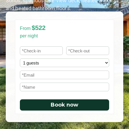
Sonos, spacious lake-view deck, heated walkway,
and heated bathroom floors.
$522
From
per night
Book now