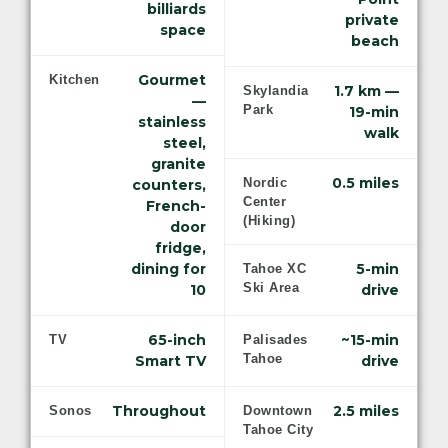
billiards
private
space
beach
Gourmet
Kitchen
1.7 km —
Skylandia
—
Park
19-min
stainless
walk
steel,
granite
0.5 miles
Nordic
counters,
Center
French-
(Hiking)
door
fridge,
dining for
5-min
Tahoe XC
Ski Area
10
drive
65-inch
~15-min
TV
Palisades
Tahoe
Smart TV
drive
Throughout
2.5 miles
Sonos
Downtown
Tahoe City