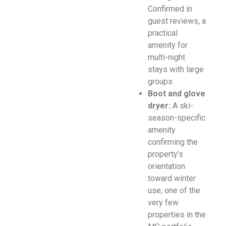
Confirmed in
guest reviews, a
practical
amenity for
multi-night
stays with large
groups
Boot and glove
dryer:
A ski-
season-specific
amenity
confirming the
property’s
orientation
toward winter
use, one of the
very few
properties in the