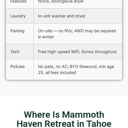
Features
floors, boot/glove dryer
Laundry
In-unit washer and dryer
Parking
On-site — no RVs; 4WD may be required
in winter
Tech
Free high-speed WiFi, Sonos throughout
Policies
No pets, no AC, BYO firewood, min age
25, all fees included
Where Is Mammoth
Haven Retreat in Tahoe