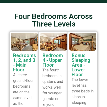
Four Bedrooms Across
Three Levels
Bedrooms
Bedroom
Bonus
1, 2, and 3
4 - Upper
Sleeping
- Main
Floor
Area -
Floor
Lower
The fourth
Floor
All three
bedroom is
The lower
ground-floor
upstairs and
level has
bedrooms
works well
three beds in
are on the
for younger
a bonus
same level
guests or
sleeping
as the
anyone