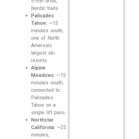
5-min drive,
Nordic trails
Palisades
Tahoe:
~15
minutes south,
one of North
America’s
largest ski
resorts
Alpine
Meadows:
~15
minutes south,
connected to
Palisades
Tahoe on a
single lift pass
Northstar
California:
~25
minutes,