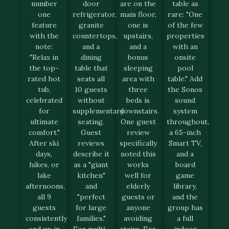
number
door
are on the
table as
one
refrigerator,
main floor,
rare: "One
feature
granite
one is
of the few
with the
countertops,
upstairs,
properties
note:
and a
and a
with an
"Relax in
dining
bonus
onsite
the top-
table that
sleeping
pool
rated hot
seats all
area with
table." Add
tub,
10 guests
three
the Sonos
celebrated
without
beds is
sound
for
supplementary
downstairs.
system
ultimate
seating.
One guest
throughout,
comfort."
Guest
review
a 65-inch
After ski
reviews
specifically
Smart TV,
days,
describe it
noted this
and a
hikes, or
as a "giant
works
board
lake
kitchen"
well for
game
afternoons,
and
elderly
library,
all 9
"perfect
guests or
and the
guests
for large
anyone
group has
consistently
families."
avoiding
a full