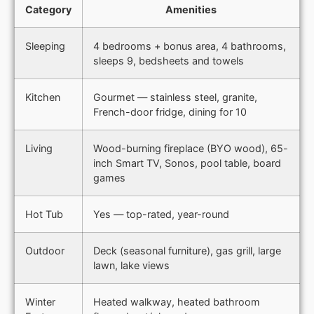
Category
Amenities
Sleeping
4 bedrooms + bonus area, 4 bathrooms,
sleeps 9, bedsheets and towels
Kitchen
Gourmet — stainless steel, granite,
French-door fridge, dining for 10
Living
Wood-burning fireplace (BYO wood), 65-
inch Smart TV, Sonos, pool table, board
games
Hot Tub
Yes — top-rated, year-round
Outdoor
Deck (seasonal furniture), gas grill, large
lawn, lake views
Winter
Heated walkway, heated bathroom