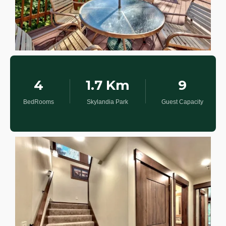
4
1.7 Km
9
BedRooms
Skylandia Park
Guest Capacity