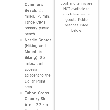
pool, and tennis are
Commons
NOT available to
Beach:
2.5
short-term rental
miles, ~5 min,
guests. Public
Tahoe City’s
beaches listed
primary public
below.
beach
Nordic Center
(Hiking and
Mountain
Biking):
0.5
miles, trail
access
adjacent to the
Dollar Point
area
Tahoe Cross
Country Ski
Area:
2.2 km,