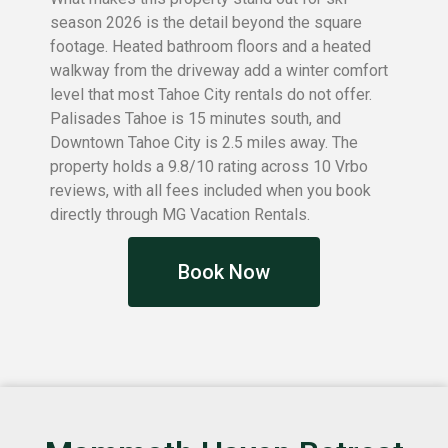
season 2026 is the detail beyond the square
footage. Heated bathroom floors and a heated
walkway from the driveway add a winter comfort
level that most Tahoe City rentals do not offer.
Palisades Tahoe is 15 minutes south, and
Downtown Tahoe City is 2.5 miles away. The
property holds a 9.8/10 rating across 10 Vrbo
reviews, with all fees included when you book
directly through MG Vacation Rentals.
Book Now