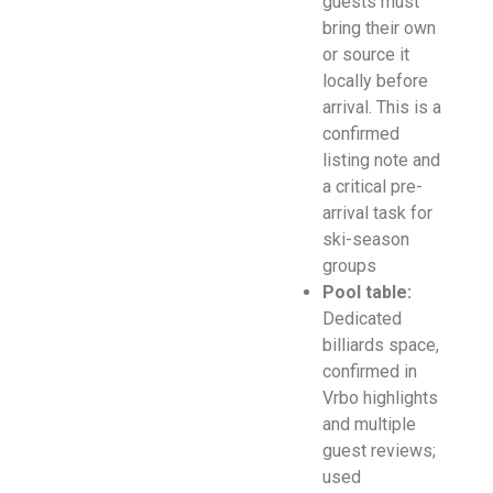
guests must
bring their own
or source it
locally before
arrival. This is a
confirmed
listing note and
a critical pre-
arrival task for
ski-season
groups
Pool table:
Dedicated
billiards space,
confirmed in
Vrbo highlights
and multiple
guest reviews;
used