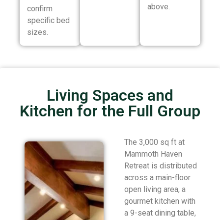
above.
confirm
specific bed
sizes.
Living Spaces and
Kitchen for the Full Group
The 3,000 sq ft at
Mammoth Haven
Retreat is distributed
across a main-floor
open living area, a
gourmet kitchen with
a 9-seat dining table,