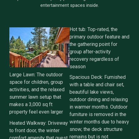
entertainment spaces inside.
Hot tub: Top-rated, the
primary outdoor feature and
the gathering point for
group after-activity
recovery regardless of
season
Large Lawn: The outdoor
Spacious Deck: Furnished
space for children, group
with a table and chair set,
activities, and the relaxed
beautiful lake views,
summer lawn setup that
outdoor dining and relaxing
makes a 3,000 sq ft
in warmer months. Outdoor
property feel even larger
furniture is removed in the
winter months due to heavy
Heated Walkway: Driveway
snow; the deck structure
to front door, the winter
remains but is not
comfort amenity that guest