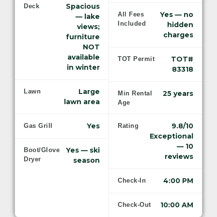
Spacious
Deck
Yes — no
All Fees
— lake
Included
hidden
views;
charges
furniture
NOT
available
TOT#
TOT Permit
in winter
83318
Large
Lawn
25 years
Min Rental
lawn area
Age
Yes
9.8/10
Gas Grill
Rating
Exceptional
— 10
Yes — ski
Boot/Glove
reviews
Dryer
season
4:00 PM
Check-In
10:00 AM
Check-Out