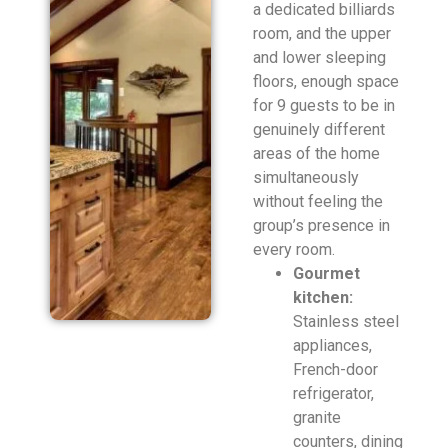
a dedicated billiards
room, and the upper
and lower sleeping
floors, enough space
for 9 guests to be in
genuinely different
areas of the home
simultaneously
without feeling the
group’s presence in
every room.
Gourmet
kitchen:
Stainless steel
appliances,
French-door
refrigerator,
granite
counters, dining