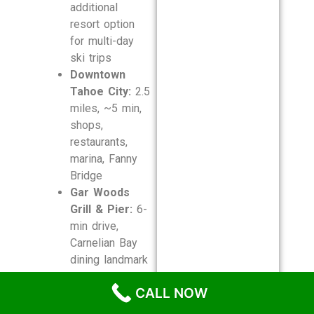
additional
resort option
for multi-day
ski trips
Downtown
Tahoe City:
2.5
miles, ~5 min,
shops,
restaurants,
marina, Fanny
Bridge
Gar Woods
Grill & Pier:
6-
min drive,
Carnelian Bay
dining landmark
Truckee River
CALL NOW
Rafting:
3.5
miles