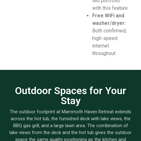
MG portfolio
with this feature
Free WiFi and
washer/dryer:
Both confirmed;
high-speed
internet
throughout
Outdoor Spaces for Your
Stay
The outdoor footprint at Mammoth Haven Retreat extends
across the hot tub, the furnished deck with lake views, the
BBQ gas grill, and a large lawn area. The combination of
lake views from the deck and the hot tub gives the outdoor
space the same quality positioning as the kitchen and