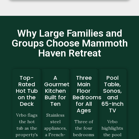
Why Large Families and
Groups Choose Mammoth
Haven Retreat
Top-
A
Three
Pool
Rated
Gourmet
Main
Table,
Hot Tub
Kitchen
Floor
Sonos,
on the
Built for
Bedrooms
and
Deck
Ten
for All
65-Inch
Ages
TV
Vrbo flags
Stainless
the hot
steel
Three of
Vrbo
tub as the
appliances,
the four
highlights
property's
a French-
bedrooms
the pool