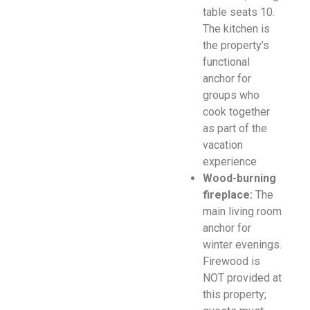
table seats 10.
The kitchen is
the property’s
functional
anchor for
groups who
cook together
as part of the
vacation
experience
Wood-burning
fireplace:
The
main living room
anchor for
winter evenings.
Firewood is
NOT provided at
this property;