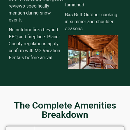
furnished
reviews specifically
mention during snow
Gas Grill: Outdoor cooking
events
in summer and shoulder
seasons
No outdoor fires beyond
BBQ and fireplace: Placer
County regulations apply;
confirm with MG Vacation
Rentals before arrival
The Complete Amenities
Breakdown