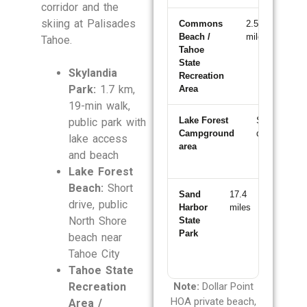
corridor and the
skiing at Palisades
Commons
2.5
~5
Beach /
miles
min
Tahoe.
Tahoe
State
Skylandia
Recreation
Park:
1.7 km,
Area
19-min walk,
Lake Forest
Short
~
public park with
Campground
drive
m
lake access
area
and beach
Lake Forest
Beach:
Short
Sand
17.4
~25
drive, public
Harbor
miles
min
North Shore
State
Park
beach near
Tahoe City
Tahoe State
Recreation
Note:
Dollar Point
HOA private beach,
Area /