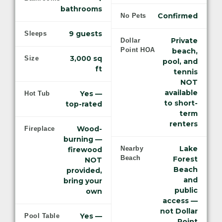
bathrooms
Confirmed
No Pets
9 guests
Sleeps
Private
Dollar
Point HOA
beach,
3,000 sq
Size
pool, and
ft
tennis
NOT
available
Yes —
Hot Tub
to short-
top-rated
term
renters
Wood-
Fireplace
burning —
Lake
Nearby
firewood
Beach
Forest
NOT
Beach
provided,
and
bring your
public
own
access —
not Dollar
Yes —
Pool Table
Point