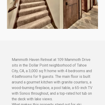
Mammoth Haven Retreat at 109 Mammoth Drive
sits in the Dollar Point neighborhood of Tahoe
City, CA, a 3,000 sq ft home with 4 bedrooms and
4 bathrooms for 9 guests. The main floor is built
around a gourmet kitchen with granite counters, a
wood-burning fireplace, a pool table, a 65-inch TV
with Sonos throughout, and a top-rated hot tub on
the deck with lake views.
What makes this property stand out for ski