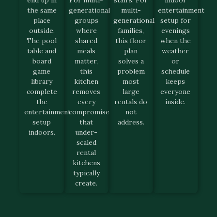
end up in
For multi-
stairs. For
indoor
the same
generational
multi-
entertainment
place
groups
generational
setup for
outside.
where
families,
evenings
The pool
shared
this floor
when the
table and
meals
plan
weather
board
matter,
solves a
or
game
this
problem
schedule
library
kitchen
most
keeps
complete
removes
large
everyone
the
every
rentals do
inside.
entertainment
compromise
not
setup
that
address.
indoors.
under-
scaled
rental
kitchens
typically
create.