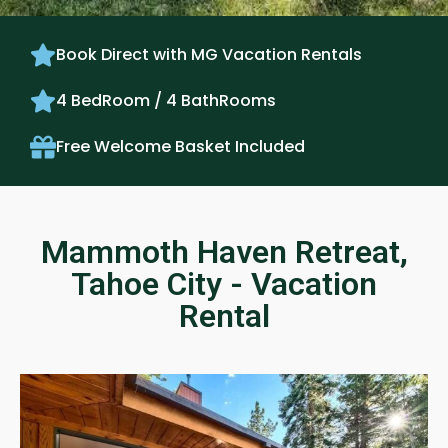
Book Direct with MG Vacation Rentals
4 BedRoom / 4 BathRooms
Free Welcome Basket Included
Mammoth Haven Retreat,
Tahoe City - Vacation
Rental