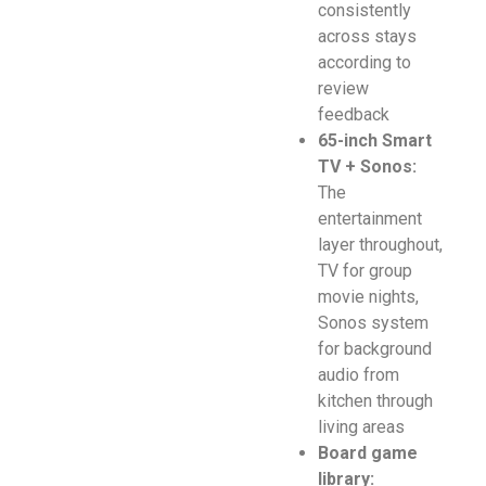
consistently
across stays
according to
review
feedback
65-inch Smart
TV + Sonos:
The
entertainment
layer throughout,
TV for group
movie nights,
Sonos system
for background
audio from
kitchen through
living areas
Board game
library: