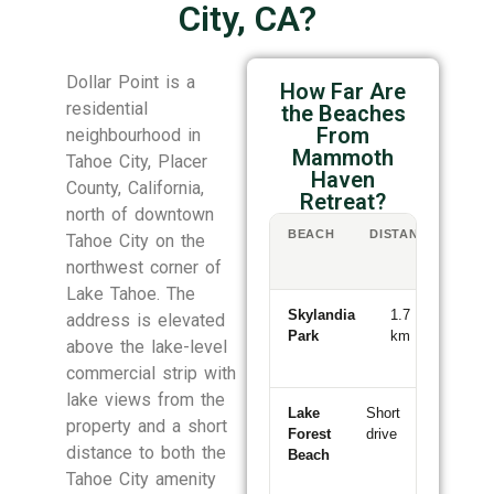
City, CA?
Dollar Point is a
How Far Are
residential
the Beaches
From
neighbourhood in
Mammoth
Tahoe City, Placer
Haven
County, California,
Retreat?
north of downtown
BEACH
DISTANCE
WA
Tahoe City on the
/
northwest corner of
DR
Lake Tahoe. The
Skylandia
1.7
19-
address is elevated
Park
km
min
above the lake-level
walk
commercial strip with
lake views from the
Lake
Short
~5
property and a short
Forest
drive
min
distance to both the
Beach
Tahoe City amenity