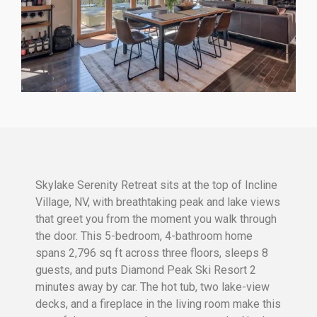
Skylake Serenity Retreat sits at the top of Incline
Village, NV, with breathtaking peak and lake views
that greet you from the moment you walk through
the door. This 5-bedroom, 4-bathroom home
spans 2,796 sq ft across three floors, sleeps 8
guests, and puts Diamond Peak Ski Resort 2
minutes away by car. The hot tub, two lake-view
decks, and a fireplace in the living room make this