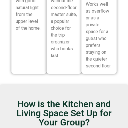
with good
without the
Works well
natural light
second-floor
as overflow
from the
master suite,
or as a
upper level
a popular
private
of the home.
choice for
space for a
the trip
guest who
organizer
prefers
who books
staying on
last.
the quieter
second floor.
How is the Kitchen and
Living Space Set Up for
Your Group?