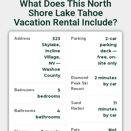
What Does This North
Shore Lake Tahoe
Vacation Rental Include?
523
2-car
Address
Parking
Skylake,
parking
Incline
deck —
Village,
free, on-
NV —
site only
Washoe
County
2 minutes
Diamond
Peak Ski
by car
Resort
5
Bedrooms
bedrooms
11
Sand
Harbor
minutes
4
Bathrooms
by car
bathrooms
Not
Pets