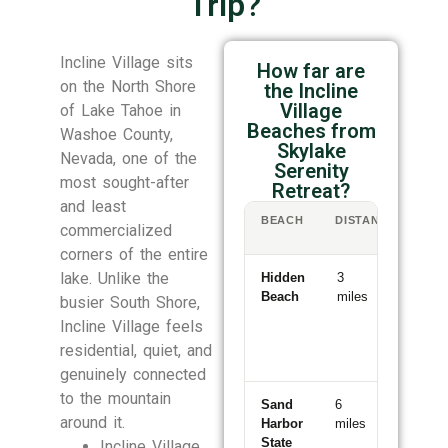
Trip?
Incline Village sits
How far are
on the North Shore
the Incline
Village
of Lake Tahoe in
Beaches from
Washoe County,
Skylake
Nevada, one of the
Serenity
most sought-after
Retreat?
and least
BEACH
DISTANCE
DR
commercialized
TI
corners of the entire
lake. Unlike the
Hidden
3
6
Beach
miles
minutes
busier South Shore,
Incline Village feels
residential, quiet, and
genuinely connected
to the mountain
Sand
6
11
around it.
Harbor
miles
minutes
State
Incline Village