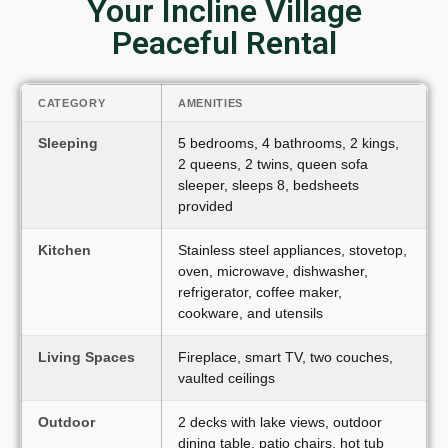
Your Incline Village
Peaceful Rental
CATEGORY
AMENITIES
Sleeping
5 bedrooms, 4 bathrooms, 2 kings,
2 queens, 2 twins, queen sofa
sleeper, sleeps 8, bedsheets
provided
Kitchen
Stainless steel appliances, stovetop,
oven, microwave, dishwasher,
refrigerator, coffee maker,
cookware, and utensils
Living Spaces
Fireplace, smart TV, two couches,
vaulted ceilings
Outdoor
2 decks with lake views, outdoor
dining table, patio chairs, hot tub