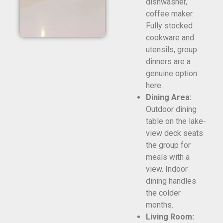
dishwasher,
coffee maker.
Fully stocked
cookware and
utensils, group
dinners are a
genuine option
here.
Dining Area:
Outdoor dining
table on the lake-
view deck seats
the group for
meals with a
view. Indoor
dining handles
the colder
months.
Living Room: