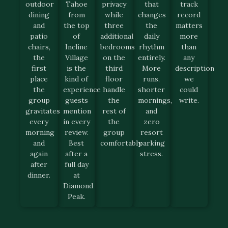
outdoor
Tahoe
privacy
that
track
dining
from
while
changes
record
and
the top
three
the
matters
patio
of
additional
daily
more
chairs,
Incline
bedrooms
rhythm
than
the
Village
on the
entirely.
any
first
is the
third
More
description
place
kind of
floor
runs,
we
the
experience
handle
shorter
could
group
guests
the
mornings,
write.
gravitates
mention
rest of
and
every
in every
the
zero
morning
review.
group
resort
and
Best
comfortably.
parking
again
after a
stress.
after
full day
dinner.
at
Diamond
Peak.