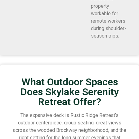
property
workable for
remote workers
during shoulder-
season trips.
What Outdoor Spaces
Does Skylake Serenity
Retreat Offer?
The expansive deck is Rustic Ridge Retreat’s
outdoor centerpiece, group seating, great views
across the wooded Brockway neighborhood, and the
right setting for the long summer evenings that