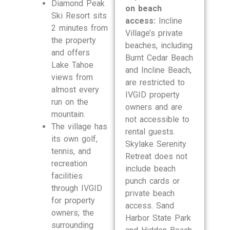
Diamond Peak
on beach
Ski Resort sits
access:
Incline
2 minutes from
Village’s private
the property
beaches, including
and offers
Burnt Cedar Beach
Lake Tahoe
and Incline Beach,
views from
are restricted to
almost every
IVGID property
run on the
owners and are
mountain.
not accessible to
The village has
rental guests.
its own golf,
Skylake Serenity
tennis, and
Retreat does not
recreation
include beach
facilities
punch cards or
through IVGID
private beach
for property
access. Sand
owners; the
Harbor State Park
surrounding