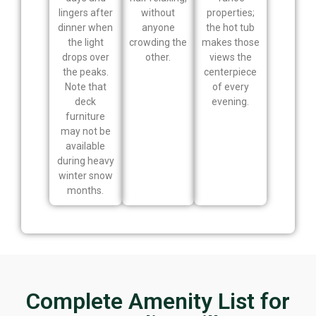
lingers after
without
properties;
dinner when
anyone
the hot tub
the light
crowding the
makes those
drops over
other.
views the
the peaks.
centerpiece
Note that
of every
deck
evening.
furniture
may not be
available
during heavy
winter snow
months.
Complete Amenity List for