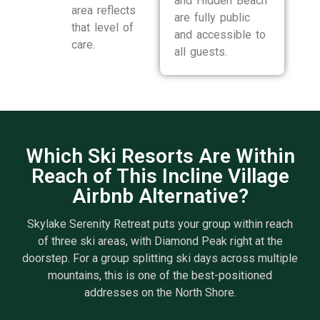
and Hidden Beach
area reflects
are fully public
that level of
and accessible to
care.
all guests.
Which Ski Resorts Are Within
Reach of This Incline Village
Airbnb Alternative?
Skylake Serenity Retreat puts your group within reach
of three ski areas, with Diamond Peak right at the
doorstep. For a group splitting ski days across multiple
mountains, this is one of the best-positioned
addresses on the North Shore.