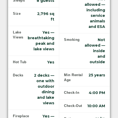
8 guests
Sleeps
allowed —
including
2,796 sq
Size
service
ft
animals
and ESA
Yes —
Lake
Views
breathtaking
Not
Smoking
peak and
allowed —
lake views
inside
and
outside
Yes
Hot Tub
25 years
2 decks —
Min Rental
Decks
Age
one with
outdoor
dining
4:00 PM
Check-In
and lake
views
10:00 AM
Check-Out
Yes —
Fireplace