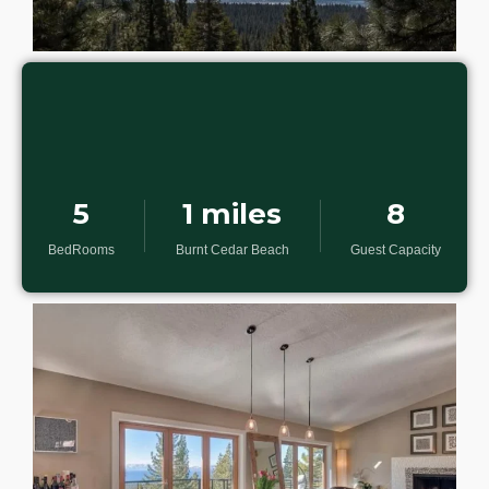
5
1 miles
8
BedRooms
Burnt Cedar Beach
Guest Capacity