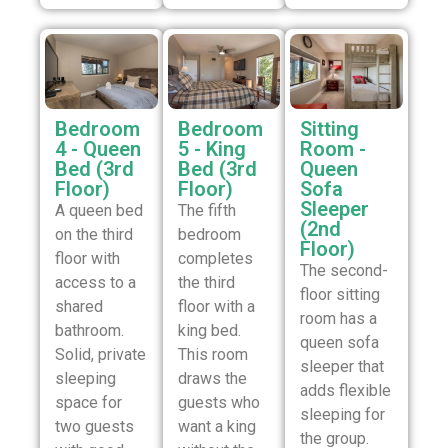
Bedroom
Bedroom
Sitting
4 - Queen
5 - King
Room -
Bed (3rd
Bed (3rd
Queen
Floor)
Floor)
Sofa
Sleeper
A queen bed
The fifth
(2nd
on the third
bedroom
Floor)
floor with
completes
The second-
access to a
the third
floor sitting
shared
floor with a
room has a
bathroom.
king bed.
queen sofa
Solid, private
This room
sleeper that
sleeping
draws the
adds flexible
space for
guests who
sleeping for
two guests
want a king
the group.