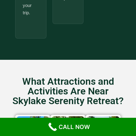
your
trip.
What Attractions and
Activities Are Near
Skylake Serenity Retreat?
CALL NOW