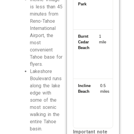
Park
is less than 45
minutes from
Reno-Tahoe
International
Airport, the
Burnt
1
3
most
Cedar
mile
minutes
Beach
convenient
Tahoe base for
flyers.
Lakeshore
Boulevard runs
along the lake
Incline
0.5
2
Beach
miles
minutes
edge with
some of the
most scenic
walking in the
entire Tahoe
basin.
Important note