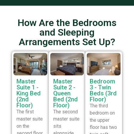
How Are the Bedrooms
and Sleeping
Arrangements Set Up?
Master
Master
Bedroom
Suite 1 -
Suite 2 -
3 - Twin
King Bed
Queen
Beds (3rd
(2nd
Bed (2nd
Floor)
Floor)
Floor)
The third
The first
The second
bedroom on
master suite
master suite
the upper
on the
sits
floor has two
second floor
alongside