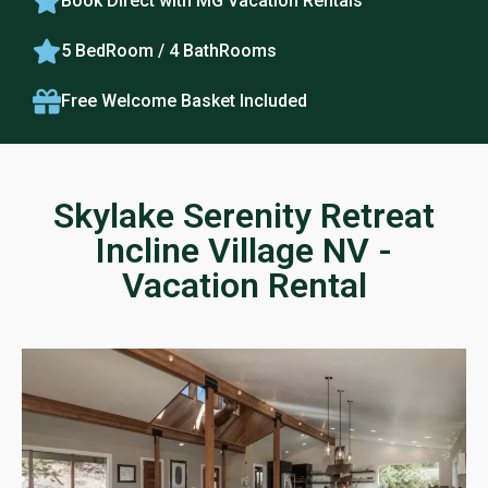
Book Direct with MG Vacation Rentals
5 BedRoom / 4 BathRooms
Free Welcome Basket Included
Skylake Serenity Retreat
Incline Village NV -
Vacation Rental