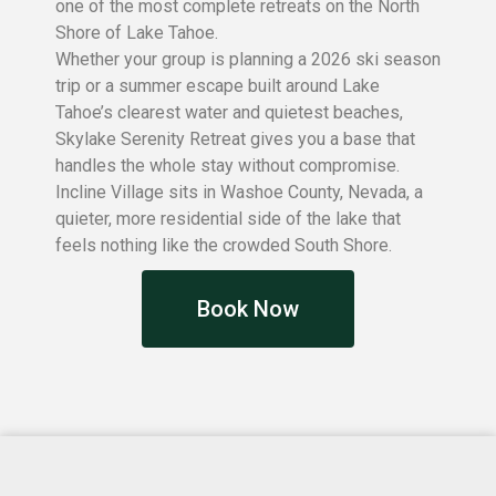
one of the most complete retreats on the North
Shore of Lake Tahoe.
Whether your group is planning a 2026 ski season
trip or a summer escape built around Lake
Tahoe’s clearest water and quietest beaches,
Skylake Serenity Retreat gives you a base that
handles the whole stay without compromise.
Incline Village sits in Washoe County, Nevada, a
quieter, more residential side of the lake that
feels nothing like the crowded South Shore.
Book Now