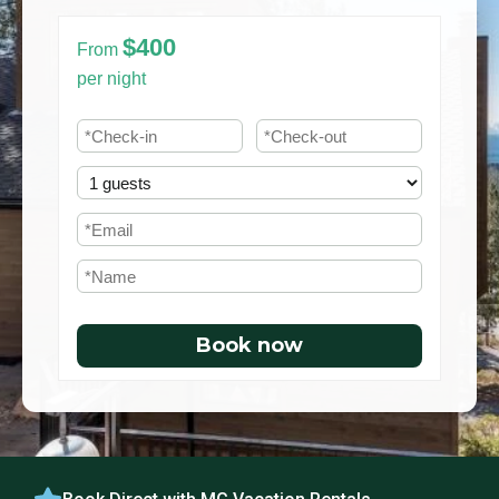
$400
From
per night
Book now