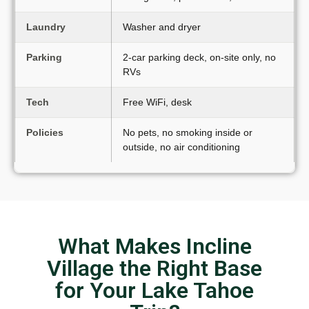
Laundry
Washer and dryer
Parking
2-car parking deck, on-site only, no
RVs
Tech
Free WiFi, desk
Policies
No pets, no smoking inside or
outside, no air conditioning
What Makes Incline
Village the Right Base
for Your Lake Tahoe