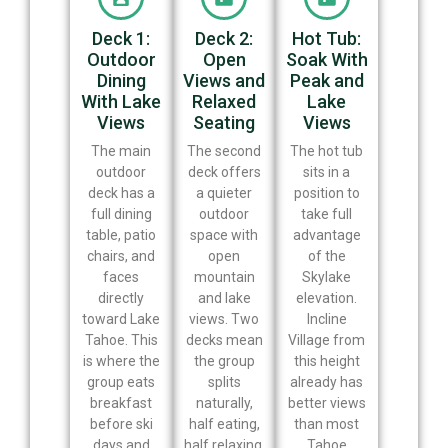
Deck 1:
Deck 2:
Hot Tub:
Outdoor
Open
Soak With
Dining
Views and
Peak and
With Lake
Relaxed
Lake
Views
Seating
Views
The main
The second
The hot tub
outdoor
deck offers
sits in a
deck has a
a quieter
position to
full dining
outdoor
take full
table, patio
space with
advantage
chairs, and
open
of the
faces
mountain
Skylake
directly
and lake
elevation.
toward Lake
views. Two
Incline
Tahoe. This
decks mean
Village from
is where the
the group
this height
group eats
splits
already has
breakfast
naturally,
better views
before ski
half eating,
than most
days and
half relaxing,
Tahoe