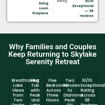
10/10
Rating
living
Exceptional
room
— 38
fireplace
reviews
Why Families and Couples
Keep Returning to Skylake
Serenity Retreat
Breathtaking
Hot
Five
Two
10/10
Lake
Tub
Bedrooms
Minutes
Exceptional
Views
with
Across
to
Rating
from
Peak
Three
Diamond
Across
Two
and
Floors
Peak
38
Decks
Lake
Ski
Reviews