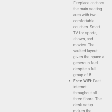
Fireplace anchors
the main seating
area with two
comfortable
couches. Smart
TV for sports,
shows, and
movies. The
vaulted layout
gives the space a
generous feel
despite a full
group of 8.
Free WiFi:
Fast
internet
throughout all
three floors. The
desk setup
makes the