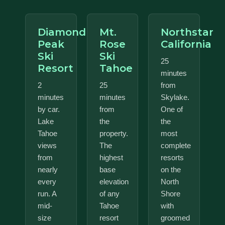
Diamond
Mt.
Northstar
Peak
Rose
California
Ski
Ski
25
Resort
Tahoe
minutes
2
25
from
minutes
minutes
Skylake.
by car.
from
One of
Lake
the
the
Tahoe
property.
most
views
The
complete
from
highest
resorts
nearly
base
on the
every
elevation
North
run. A
of any
Shore
mid-
Tahoe
with
size
resort
groomed