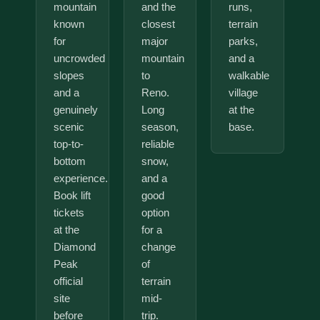
mountain
and the
runs,
known
closest
terrain
for
major
parks,
uncrowded
mountain
and a
slopes
to
walkable
and a
Reno.
village
genuinely
Long
at the
scenic
season,
base.
top-to-
reliable
bottom
snow,
experience.
and a
Book lift
good
tickets
option
at the
for a
Diamond
change
Peak
of
official
terrain
site
mid-
before
trip.