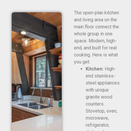
The open-plan kitchen
and living area on the
main floor connect the
whole group in one
space. Modern, high-
end, and built for real
cooking. Here is what
you get:
Kitchen:
High-
end stainless-
steel appliances
with unique
granite wood
counters.
Stovetop, oven,
microwave,
refrigerator,