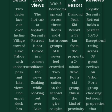
With 5
Views
Resort
Two
bedrooms
Skylake
decks
The
spread
Diamond
Serenity
face
hot tub
across
Peak
Retreat
out
at
three
Ski
holds a
over
Skylake
floors
Resort
perfect
Incline
Serenity
and 4
is 1.8
10/10
Village
Retreat
bathrooms,
km
Exceptional
toward
is not
groups
from
rating
Lake
tucked
of 8
the
across
Tahoe
in a
never
property,
38
with
corner;
feel
a 2-
guest
unobstructed
it faces
crowded.
minute
reviews
peak
the
Two
drive.
on
and
views.
master
For a
Vrbo.
lake
Soaking
suites
ski
For a
views.
while
on the
group,
group
The
looking
second
this is
choosing
upper
out
floor
the
between
deck
over
give
kind of
properties,
has
Lake
couples
proximity
that