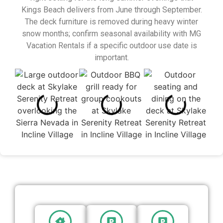
Kings Beach delivers from June through September.
The deck furniture is removed during heavy winter
snow months; confirm seasonal availability with MG
Vacation Rentals if a specific outdoor use date is
important.