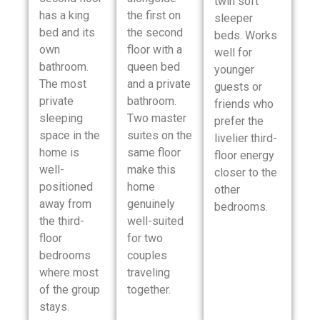
twin soft
has a king
the first on
sleeper
bed and its
the second
beds. Works
own
floor with a
well for
bathroom.
queen bed
younger
The most
and a private
guests or
private
bathroom.
friends who
sleeping
Two master
prefer the
space in the
suites on the
livelier third-
home is
same floor
floor energy
well-
make this
closer to the
positioned
home
other
away from
genuinely
bedrooms.
the third-
well-suited
floor
for two
bedrooms
couples
where most
traveling
of the group
together.
stays.