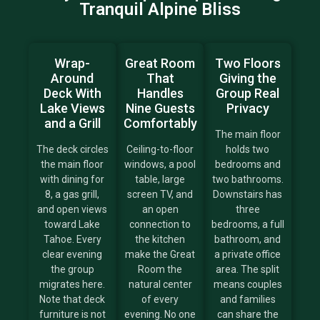
Tranquil Alpine Bliss
Wrap-
Great Room
Two Floors
Around
That
Giving the
Deck With
Handles
Group Real
Lake Views
Nine Guests
Privacy
and a Grill
Comfortably
The main floor
The deck circles
Ceiling-to-floor
holds two
the main floor
windows, a pool
bedrooms and
with dining for
table, large
two bathrooms.
8, a gas grill,
screen TV, and
Downstairs has
and open views
an open
three
toward Lake
connection to
bedrooms, a full
Tahoe. Every
the kitchen
bathroom, and
clear evening
make the Great
a private office
the group
Room the
area. The split
migrates here.
natural center
means couples
Note that deck
of every
and families
furniture is not
evening. No one
can share the