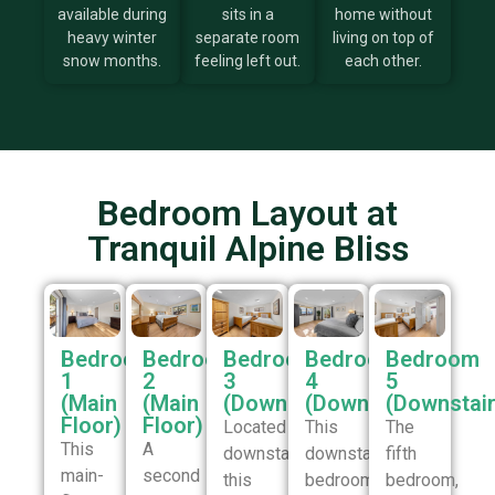
available during
sits in a
home without
heavy winter
separate room
living on top of
snow months.
feeling left out.
each other.
Bedroom Layout at
Tranquil Alpine Bliss
Bedroom
Bedroom
Bedroom
Bedroom
Bedroom
1
2
3
4
5
(Main
(Main
(Downstairs)
(Downstairs)
(Downstair
Floor)
Floor)
Located
This
The
This
A
downstairs,
downstairs
fifth
main-
second
this
bedroom
bedroom,