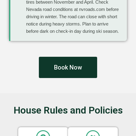
tires between November and April. Check
Nevada road conditions at nvroads.com before
driving in winter. The road can close with short
notice during heavy storms. Plan to arrive
before dark on check-in day during ski season.
Book Now
House Rules and Policies