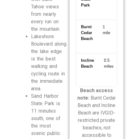
Park
Tahoe views
from nearly
every run on
Burnt
1
3-
the mountain.
Cedar
mile
min
Lakeshore
Beach
drive
Boulevard along
the lake edge
is the best
Incline
0.5
2-
walking and
Beach
miles
min
drive
cycling route in
the immediate
area.
Beach access
Sand Harbor
note:
Burnt Cedar
State Park is
Beach and Incline
11 minutes
Beach are IVGID-
south, one of
restricted private
the most
beaches, not
scenic public
accessible to