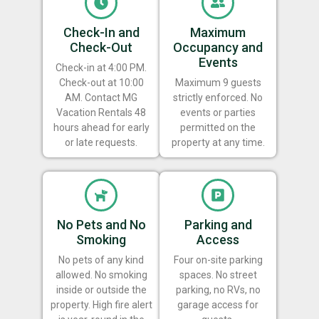
Check-In and
Maximum
Check-Out
Occupancy and
Events
Check-in at 4:00 PM.
Check-out at 10:00
Maximum 9 guests
AM. Contact MG
strictly enforced. No
Vacation Rentals 48
events or parties
hours ahead for early
permitted on the
or late requests.
property at any time.
No Pets and No
Parking and
Smoking
Access
No pets of any kind
Four on-site parking
allowed. No smoking
spaces. No street
inside or outside the
parking, no RVs, no
property. High fire alert
garage access for