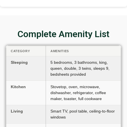
Complete Amenity List
CATEGORY
AMENITIES
Sleeping
5 bedrooms, 3 bathrooms, king,
queen, double, 3 twins, sleeps 9,
bedsheets provided
Kitchen
Stovetop, oven, microwave,
dishwasher, refrigerator, coffee
maker, toaster, full cookware
Living
Smart TV, pool table, ceiling-to-floor
windows