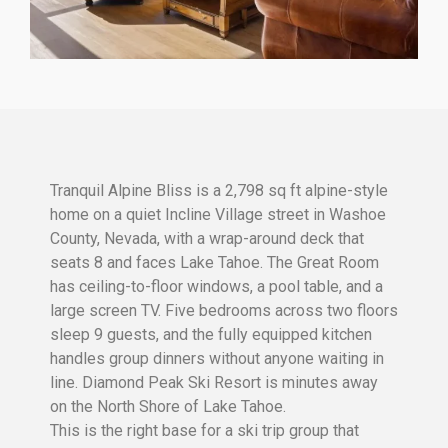
Tranquil Alpine Bliss is a 2,798 sq ft alpine-style
home on a quiet Incline Village street in Washoe
County, Nevada, with a wrap-around deck that
seats 8 and faces Lake Tahoe. The Great Room
has ceiling-to-floor windows, a pool table, and a
large screen TV. Five bedrooms across two floors
sleep 9 guests, and the fully equipped kitchen
handles group dinners without anyone waiting in
line. Diamond Peak Ski Resort is minutes away
on the North Shore of Lake Tahoe.
This is the right base for a ski trip group that