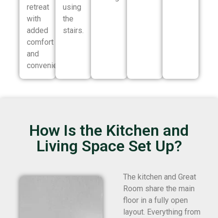
retreat
using
with
the
added
stairs.
comfort
and
convenience.
How Is the Kitchen and
Living Space Set Up?
The kitchen and Great
Room share the main
floor in a fully open
layout. Everything from