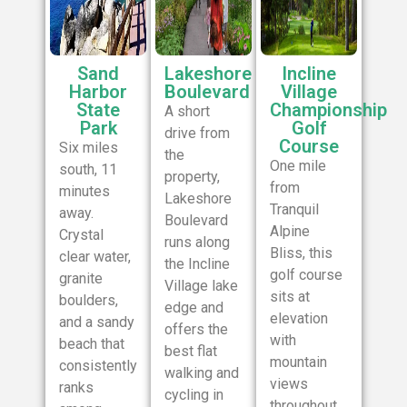
Sand
Lakeshore
Incline
Harbor
Boulevard
Village
State
Championship
A short
Park
Golf
drive from
Course
Six miles
the
One mile
south, 11
property,
from
minutes
Lakeshore
Tranquil
away.
Boulevard
Alpine
Crystal
runs along
Bliss, this
clear water,
the Incline
golf course
granite
Village lake
sits at
boulders,
edge and
elevation
and a sandy
offers the
with
beach that
best flat
mountain
consistently
walking and
views
ranks
cycling in
throughout.