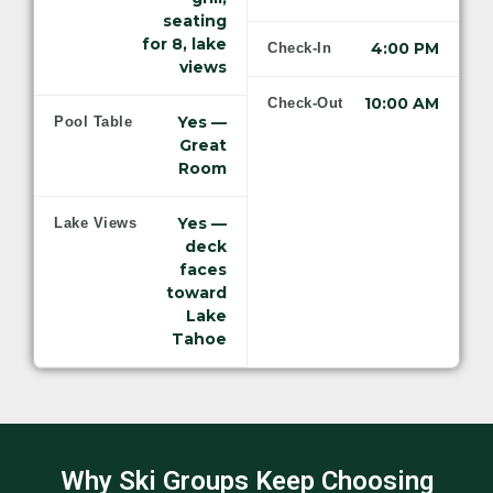
seating
for 8, lake
4:00 PM
Check-In
views
10:00 AM
Check-Out
Yes —
Pool Table
Great
Room
Yes —
Lake Views
deck
faces
toward
Lake
Tahoe
Why Ski Groups Keep Choosing