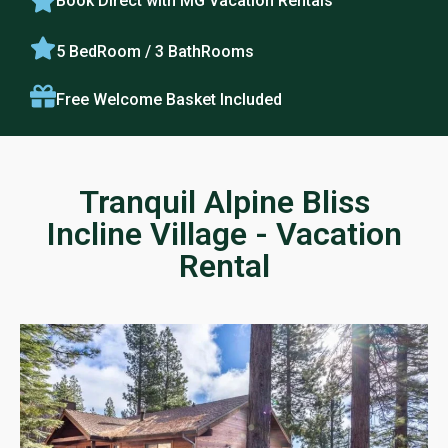
Book Direct with MG Vacation Rentals
5 BedRoom / 3 BathRooms
Free Welcome Basket Included
Tranquil Alpine Bliss
Incline Village - Vacation
Rental