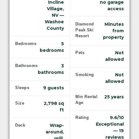
Incline
no garage
Village,
access
NV —
Washoe
Minutes
Diamond
County
Peak Ski
from
Resort
property
5
Bedrooms
bedrooms
Not
Pets
allowed
3
Bathrooms
bathrooms
Not
Smoking
allowed
9 guests
Sleeps
25 years
Min Rental
Age
2,798 sq
Size
ft
9.6/10
Rating
Exceptional
Wrap-
Deck
— 19
around,
reviews
grill,