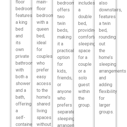
floor
main-
bedroom
includes
also
bedroom
floor
offers
a
downstairs,
features
bedroom
two
double
features
a king
with a
twin
bed,
a twin
bed
queen
beds,
providing
bed,
and
bed,
making
comfortable
rounding
its
ideal
it a
sleeping
out
own
for
practical
space
the
private
couples
option
for a
home’s
bathroom
who
for
couple
sleeping
with
prefer
kids,
or a
arrangements
both a
easy
friends,
solo
and
shower
access
or
guest
adding
and a
to the
anyone
within
flexibility
bath,
home’s
who
the
for
offering
shared
prefers
group.
larger
a
living
separate
groups.
self-
spaces
sleeping
contained
without
arrangements.