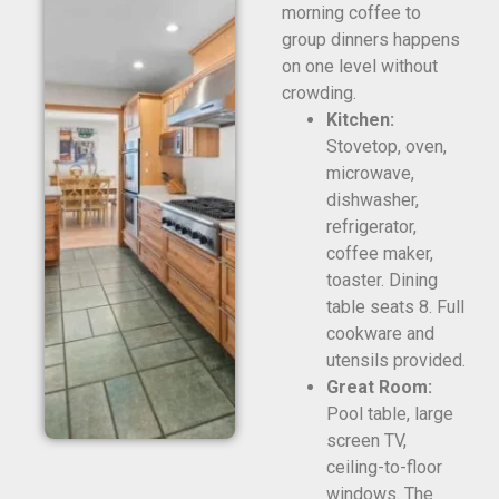
morning coffee to
group dinners happens
on one level without
crowding.
Kitchen:
Stovetop, oven,
microwave,
dishwasher,
refrigerator,
coffee maker,
toaster. Dining
table seats 8. Full
cookware and
utensils provided.
Great Room:
Pool table, large
screen TV,
ceiling-to-floor
windows. The