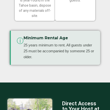
is year-round in the
guests.
Tahoe basin, dispose
of any materials off-
site.
Minimum Rental Age
ⓘ
25 years minimum to rent. All guests under
25 must be accompanied by someone 25 or
older.
Direct Access
to Your Host at