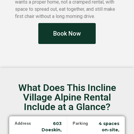
wants a proper home, not a cramped rental, with
space to spread out, eat together, and still make
first chair without a long morning drive.
Book Now
What Does This Incline
Village Alpine Rental
Include at a Glance?
603
4 spaces
Address
Parking
Doeskin,
on-site,