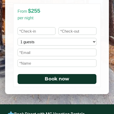
$255
From
per night
Book now