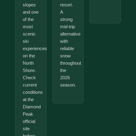
slopes
resort.
and one
A
of the
strong
most
mid-trip
scenic
alternative
ski
with
experiences
reliable
on the
snow
North
throughout
Shore.
the
Check
2026
current
season.
conditions
at the
Diamond
Peak
official
site
before