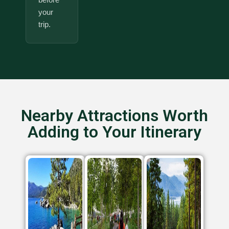
your
trip.
Nearby Attractions Worth
Adding to Your Itinerary