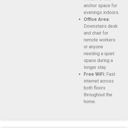
anchor space for
evenings indoors.
Office Area:
Downstairs desk
and chair for
remote workers
or anyone
needing a quiet
space during a
longer stay.
Free WiFi:
Fast
internet across
both floors
throughout the
home.