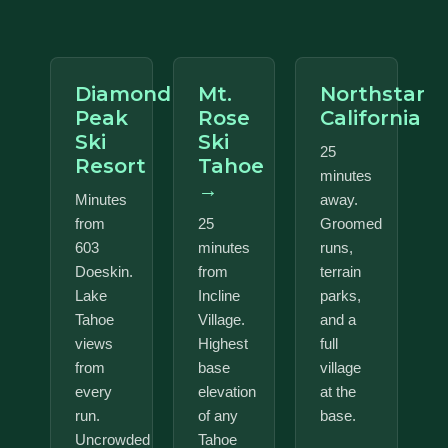
Diamond
Mt.
Northstar
Peak
Rose
California
Ski
Ski
25
Resort
Tahoe
minutes
→
Minutes
away.
from
25
Groomed
603
minutes
runs,
Doeskin.
from
terrain
Lake
Incline
parks,
Tahoe
Village.
and a
views
Highest
full
from
base
village
every
elevation
at the
run.
of any
base.
Uncrowded
Tahoe