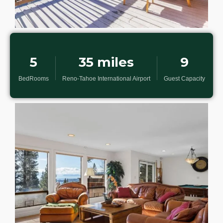
5
35 miles
9
BedRooms
Reno-Tahoe International Airport
Guest Capacity