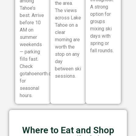
among
the area.
A strong
Tahoe’s
The views
option for
best. Arrive
across Lake
groups
before 10
Tahoe on a
mixing ski
AM on
clear
days with
summer
morning are
spring or
weekends
worth the
fall rounds.
— parking
stop on any
fills fast.
day
Check
between ski
gotahoenorth.com
sessions.
for
seasonal
hours.
Where to Eat and Shop