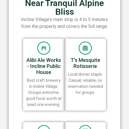
Near Tranquil Alpine
Bliss
Incline Village’s main strip is 4 to 5 minutes
from the property and covers the full range.
Alibi Ale Works
T's Mesquite
- Incline Public
Rotisserie
House
Local dinner staple.
Best craft brewery
Casual, reliable, no
in Incline Village.
reservation needed
Groups welcome,
for groups.
good food, worth at
least one evening.