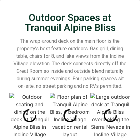
Outdoor Spaces at
Tranquil Alpine Bliss
The wrap-around deck on the main floor is the
property’s best feature outdoors. Gas grill, dining
table, chairs for 8, and lake views from the Incline
Village elevation. The deck connects directly off the
Great Room so inside and outside blend naturally
during summer evenings. Four parking spaces sit
on-site, no street parking and no RVs permitted.