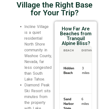
Village the Right Base
for Your Trip?
Incline Village
How Far Are
is a quiet
Beaches from
Tranquil
residential
Alpine Bliss?
North Shore
community in
BEACH
DISTANCE
DR
/
Washoe County,
WA
Nevada, far
less congested
Hidden
3
6-
than South
Beach
miles
min
drive
Lake Tahoe.
Diamond Peak
Ski Resort sits
minutes from
Sand
6
11-
the property
Harbor
miles
min
with Lake
State
drive