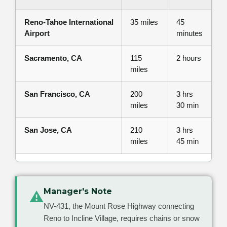
Reno-Tahoe International
35 miles
45
Airport
minutes
Sacramento, CA
115
2 hours
miles
San Francisco, CA
200
3 hrs
miles
30 min
San Jose, CA
210
3 hrs
miles
45 min
Manager's Note
⚠
NV-431, the Mount Rose Highway connecting
Reno to Incline Village, requires chains or snow