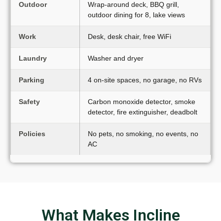
Outdoor
Wrap-around deck, BBQ grill,
outdoor dining for 8, lake views
Work
Desk, desk chair, free WiFi
Laundry
Washer and dryer
Parking
4 on-site spaces, no garage, no RVs
Safety
Carbon monoxide detector, smoke
detector, fire extinguisher, deadbolt
Policies
No pets, no smoking, no events, no
AC
What Makes Incline