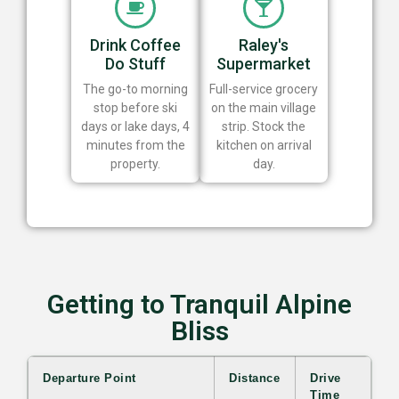
Drink Coffee
Raley's
Do Stuff
Supermarket
The go-to morning
Full-service grocery
stop before ski
on the main village
days or lake days, 4
strip. Stock the
minutes from the
kitchen on arrival
property.
day.
Getting to Tranquil Alpine
Bliss
Departure Point
Distance
Drive
Time