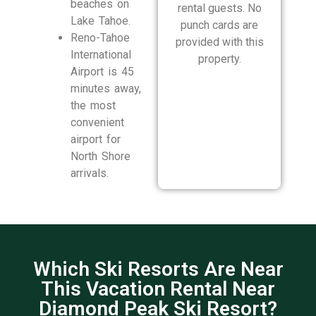
beaches on
rental guests. No
Lake Tahoe.
punch cards are
Reno-Tahoe
provided with this
International
property.
Airport is 45
minutes away,
the most
convenient
airport for
North Shore
arrivals.
Which Ski Resorts Are Near
This Vacation Rental Near
Diamond Peak Ski Resort?