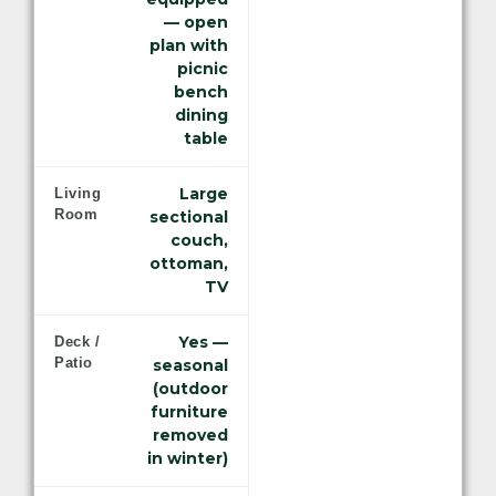
— open
plan with
picnic
bench
dining
table
Large
Living
Room
sectional
couch,
ottoman,
TV
Yes —
Deck /
Patio
seasonal
(outdoor
furniture
removed
in winter)