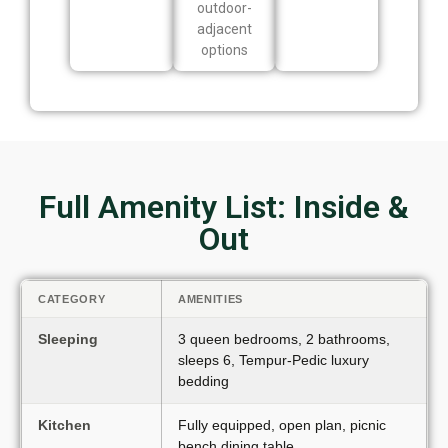
outdoor-
adjacent
options
Full Amenity List: Inside &
Out
CATEGORY
AMENITIES
Sleeping
3 queen bedrooms, 2 bathrooms,
sleeps 6, Tempur-Pedic luxury
bedding
Kitchen
Fully equipped, open plan, picnic
bench dining table