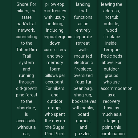
Shore. For
pillow-top
landing
leaving the
hikers, the
mattresses
that
address,
state
with luxury
functions
hot tub
park's trail
bedding,
as an
outside,
network,
including
entirely
wood
connecting
hypoallergenic
separate
fireplace
to the
down
retreat:
inside,
Tahoe Rim
comforters
wall-
Tempur-
Trail
and two
mounted
Pedic beds
system
memory
electronic
above. For
and
foam
fireplace,
outdoor
running
pillows per
oversized
groups
through
occupant.
faux-fur
who use
old-growth
For hikers
bean bag,
accommodation
pine forest
and
shag rug,
as a
to the
outdoor
bookshelves
recovery
shoreline,
groups
with books,
base as
is
who spent
board
much as a
accessible
the day on
games,
staging
without a
the Sugar
and
point, this
car,
Pine Point
puzzles,
combination