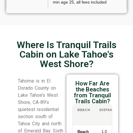
min age 25, all fees included
Where Is Tranquil Trails
Cabin on Lake Tahoe's
West Shore?
Tahoma is in El
How Far Are
Dorado County on
the Beaches
from Tranquil
Lake Tahoe’s West
Trails Cabin?
Shore, CA-89’s
quietest residential
BEACH
DISTANCE
WA
/
section south of
DR
Tahoe City and north
of Emerald Bay. Sixth
Beach
1.0
11-