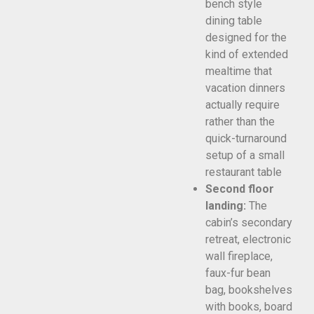
bench style
dining table
designed for the
kind of extended
mealtime that
vacation dinners
actually require
rather than the
quick-turnaround
setup of a small
restaurant table
Second floor
landing:
The
cabin’s secondary
retreat, electronic
wall fireplace,
faux-fur bean
bag, bookshelves
with books, board