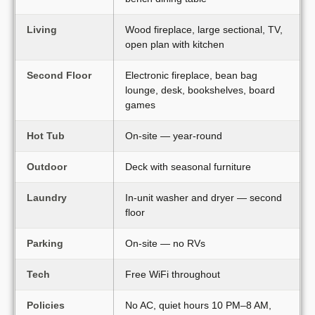
Living
Wood fireplace, large sectional, TV,
open plan with kitchen
Second Floor
Electronic fireplace, bean bag
lounge, desk, bookshelves, board
games
Hot Tub
On-site — year-round
Outdoor
Deck with seasonal furniture
Laundry
In-unit washer and dryer — second
floor
Parking
On-site — no RVs
Tech
Free WiFi throughout
Policies
No AC, quiet hours 10 PM–8 AM,