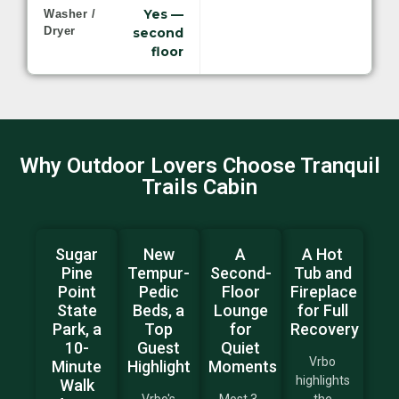
Yes —
Washer /
Dryer
second
floor
Why Outdoor Lovers Choose Tranquil
Trails Cabin
Sugar
New
A
A Hot
Pine
Tempur-
Second-
Tub and
Point
Pedic
Floor
Fireplace
State
Beds, a
Lounge
for Full
Park, a
Top
for
Recovery
10-
Guest
Quiet
Vrbo
Minute
Highlight
Moments
highlights
Walk