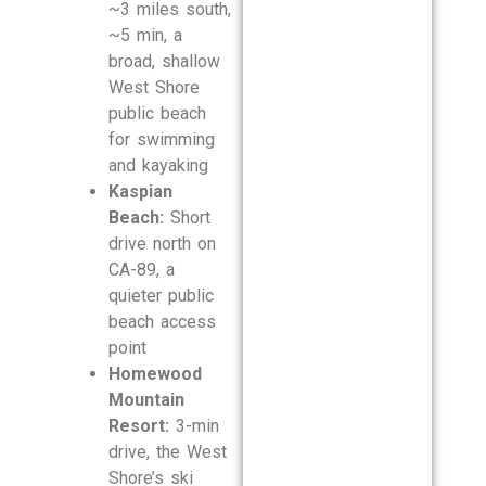
~3 miles south,
~5 min, a
broad, shallow
West Shore
public beach
for swimming
and kayaking
Kaspian
Beach:
Short
drive north on
CA-89, a
quieter public
beach access
point
Homewood
Mountain
Resort:
3-min
drive, the West
Shore’s ski