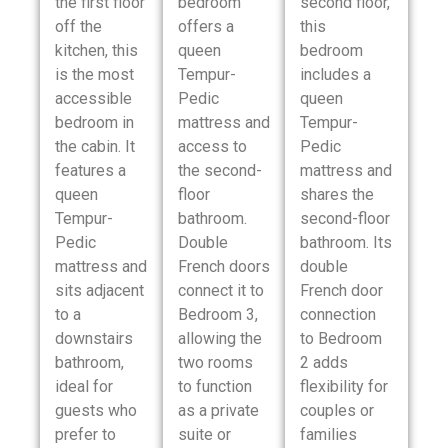
the first floor
bedroom
second floor,
off the
offers a
this
kitchen, this
queen
bedroom
is the most
Tempur-
includes a
accessible
Pedic
queen
bedroom in
mattress and
Tempur-
the cabin. It
access to
Pedic
features a
the second-
mattress and
queen
floor
shares the
Tempur-
bathroom.
second-floor
Pedic
Double
bathroom. Its
mattress and
French doors
double
sits adjacent
connect it to
French door
to a
Bedroom 3,
connection
downstairs
allowing the
to Bedroom
bathroom,
two rooms
2 adds
ideal for
to function
flexibility for
guests who
as a private
couples or
prefer to
suite or
families