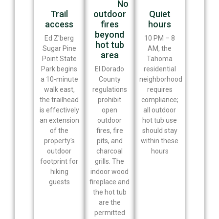
No
Trail
outdoor
Quiet
access
fires
hours
beyond
Ed Z'berg
10 PM – 8
hot tub
Sugar Pine
AM, the
area
Point State
Tahoma
Park begins
El Dorado
residential
a 10-minute
County
neighborhood
walk east,
regulations
requires
the trailhead
prohibit
compliance;
is effectively
open
all outdoor
an extension
outdoor
hot tub use
of the
fires, fire
should stay
property's
pits, and
within these
outdoor
charcoal
hours
footprint for
grills. The
hiking
indoor wood
guests
fireplace and
the hot tub
are the
permitted