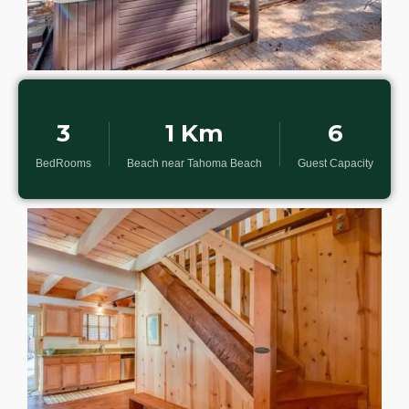
3
1 Km
6
BedRooms
Beach near Tahoma Beach
Guest Capacity