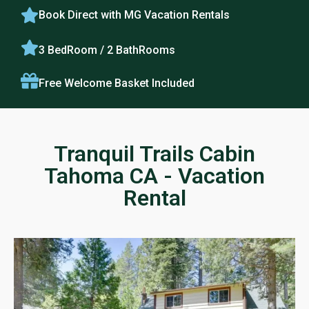
Book Direct with MG Vacation Rentals
3 BedRoom / 2 BathRooms
Free Welcome Basket Included
Tranquil Trails Cabin
Tahoma CA - Vacation
Rental