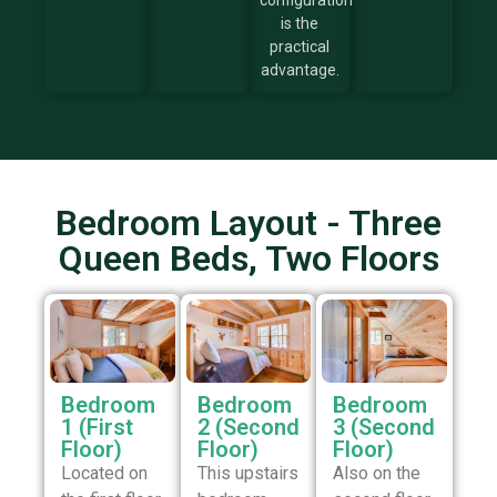
configuration
is the
practical
advantage.
Bedroom Layout - Three
Queen Beds, Two Floors
Bedroom
Bedroom
Bedroom
1 (First
2 (Second
3 (Second
Floor)
Floor)
Floor)
Located on
This upstairs
Also on the