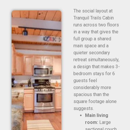
The social layout at
Tranquil Trails Cabin
runs across two floors
in a way that gives the
full group a shared
main space and a
quieter secondary
retreat simultaneously,
a design that makes 3-
bedroom stays for 6
guests feel
considerably more
spacious than the
square footage alone
suggests.
Main living
room:
Large
sectional couch,