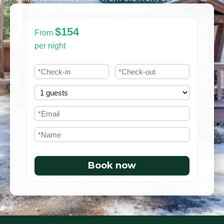
$154
From
per night
Book now