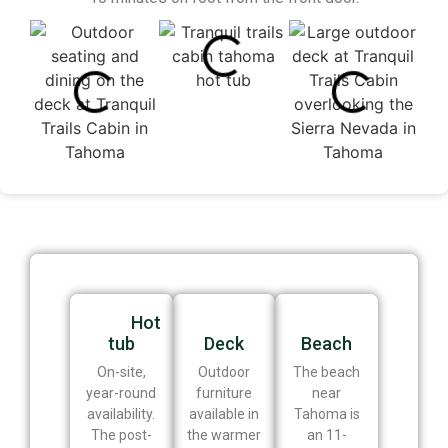
Hot
tub
Deck
Beach
On-site,
Outdoor
The beach
year-round
furniture
near
availability.
available in
Tahoma is
The post-
the warmer
an 11-