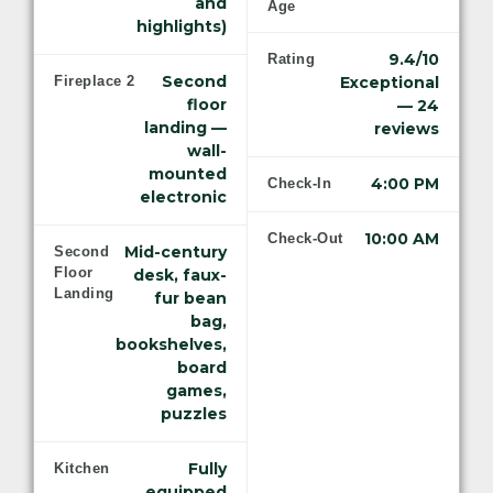
and
Age
highlights)
9.4/10
Rating
Second
Fireplace 2
Exceptional
floor
— 24
landing —
reviews
wall-
mounted
4:00 PM
Check-In
electronic
10:00 AM
Check-Out
Mid-century
Second
Floor
desk, faux-
Landing
fur bean
bag,
bookshelves,
board
games,
puzzles
Fully
Kitchen
equipped