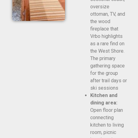
oversize
ottoman, TV, and
the wood
fireplace that
Vrbo highlights
as a rare find on
the West Shore.
The primary
gathering space
for the group
after trail days or
ski sessions
Kitchen and
dining area:
Open floor plan
connecting
kitchen to living
room, picnic