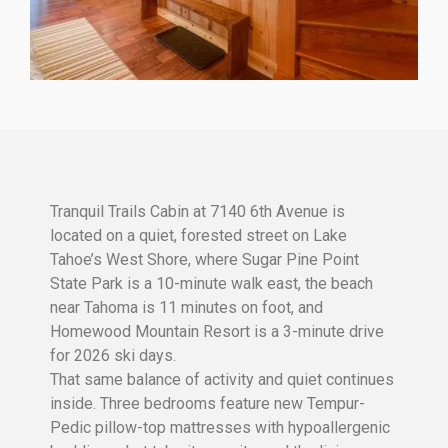
Tranquil Trails Cabin at 7140 6th Avenue is
located on a quiet, forested street on Lake
Tahoe’s West Shore, where Sugar Pine Point
State Park is a 10-minute walk east, the beach
near Tahoma is 11 minutes on foot, and
Homewood Mountain Resort is a 3-minute drive
for 2026 ski days.
That same balance of activity and quiet continues
inside. Three bedrooms feature new Tempur-
Pedic pillow-top mattresses with hypoallergenic