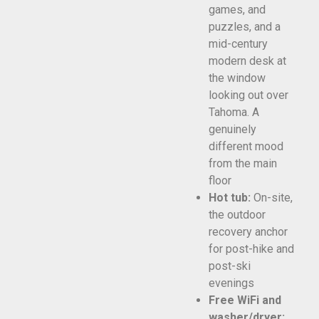
games, and
puzzles, and a
mid-century
modern desk at
the window
looking out over
Tahoma. A
genuinely
different mood
from the main
floor
Hot tub:
On-site,
the outdoor
recovery anchor
for post-hike and
post-ski
evenings
Free WiFi and
washer/dryer: