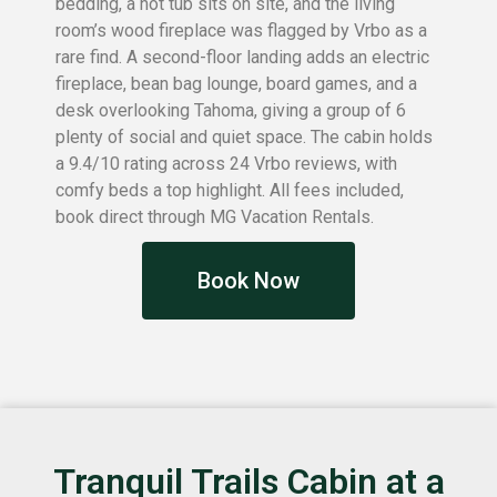
bedding, a hot tub sits on site, and the living
room’s wood fireplace was flagged by Vrbo as a
rare find. A second-floor landing adds an electric
fireplace, bean bag lounge, board games, and a
desk overlooking Tahoma, giving a group of 6
plenty of social and quiet space. The cabin holds
a 9.4/10 rating across 24 Vrbo reviews, with
comfy beds a top highlight. All fees included,
book direct through MG Vacation Rentals.
Book Now
Tranquil Trails Cabin at a