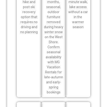
hike and
months,
minute walk,
post-ski
seasonal;
lake access
recovery
outdoor
without a car
option that
furniture
in the
requires no
removed
warmer
driving and
during heavy
season
no planning
winter snow
on the West
Shore.
Confirm
seasonal
availability
with MG
Vacation
Rentals for
late-autumn
and early-
spring
bookings