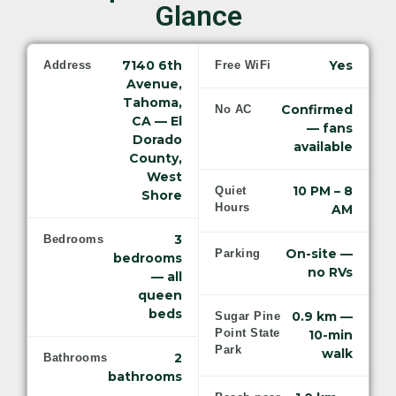
Glance
7140 6th
Yes
Address
Free WiFi
Avenue,
Tahoma,
Confirmed
No AC
CA — El
— fans
Dorado
available
County,
West
10 PM – 8
Quiet
Shore
Hours
AM
3
Bedrooms
On-site —
Parking
bedrooms
no RVs
— all
queen
beds
0.9 km —
Sugar Pine
Point State
10-min
Park
walk
2
Bathrooms
bathrooms