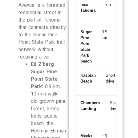
Avenue is a forested
near
km
min
Tahoma
walk
residential street in
the part of Tahoma
that connects directly
Sugar
0.9
10-
to the Sugar Pine
Pine
km
min
W
Point State Park trail
Point
walk
S
network without
State
P
Park
requiring a car.
beach
Ed Z’berg
Sugar Pine
Kaspian
Short
~5
Point State
Beach
drive
min
Park:
0.9 km,
north
10-min walk,
old-growth pine
Chambers
Short
~5
forest, hiking
Landing
drive
min
sout
trails, public
beach, the
Hellman-Ehrman
Meeks
~3
~5