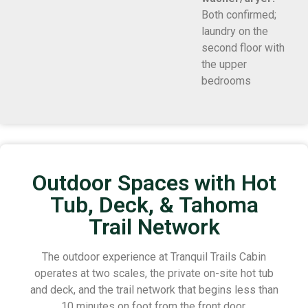
Both confirmed;
laundry on the
second floor with
the upper
bedrooms
Outdoor Spaces with Hot
Tub, Deck, & Tahoma
Trail Network
The outdoor experience at Tranquil Trails Cabin
operates at two scales, the private on-site hot tub
and deck, and the trail network that begins less than
10 minutes on foot from the front door.