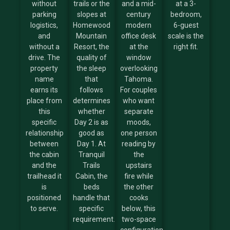
without
trails or the
and a mid-
at a 3-
parking
slopes at
century
bedroom,
logistics,
Homewood
modern
6-guest
and
Mountain
office desk
scale is the
without a
Resort, the
at the
right fit.
drive. The
quality of
window
property
the sleep
overlooking
name
that
Tahoma.
earns its
follows
For couples
place from
determines
who want
this
whether
separate
specific
Day 2 is as
moods,
relationship
good as
one person
between
Day 1. At
reading by
the cabin
Tranquil
the
and the
Trails
upstairs
trailhead it
Cabin, the
fire while
is
beds
the other
positioned
handle that
cooks
to serve.
specific
below, this
requirement.
two-space