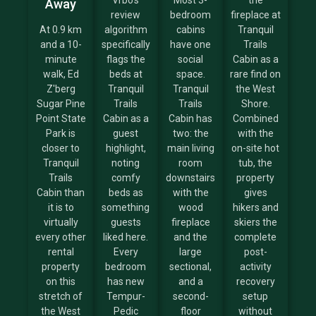
Vrbo's
Most 3-
the
Away
review
bedroom
fireplace at
At 0.9 km
algorithm
cabins
Tranquil
and a 10-
specifically
have one
Trails
minute
flags the
social
Cabin as a
walk, Ed
beds at
space.
rare find on
Z'berg
Tranquil
Tranquil
the West
Sugar Pine
Trails
Trails
Shore.
Point State
Cabin as a
Cabin has
Combined
Park is
guest
two: the
with the
closer to
highlight,
main living
on-site hot
Tranquil
noting
room
tub, the
Trails
comfy
downstairs
property
Cabin than
beds as
with the
gives
it is to
something
wood
hikers and
virtually
guests
fireplace
skiers the
every other
liked here.
and the
complete
rental
Every
large
post-
property
bedroom
sectional,
activity
on this
has new
and a
recovery
stretch of
Tempur-
second-
setup
the West
Pedic
floor
without