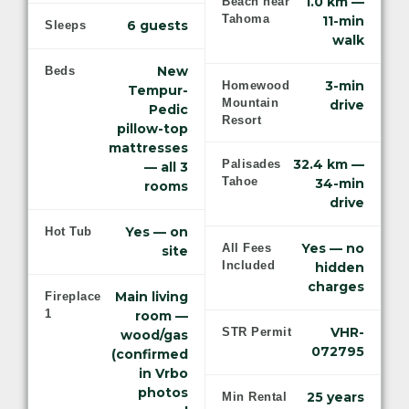
1.0 km —
Beach near
Tahoma
11-min
6 guests
Sleeps
walk
New
Beds
3-min
Homewood
Tempur-
Mountain
drive
Pedic
Resort
pillow-top
mattresses
32.4 km —
Palisades
— all 3
Tahoe
34-min
rooms
drive
Yes — on
Hot Tub
Yes — no
All Fees
site
Included
hidden
charges
Main living
Fireplace
1
room —
VHR-
STR Permit
wood/gas
072795
(confirmed
in Vrbo
photos
25 years
Min Rental