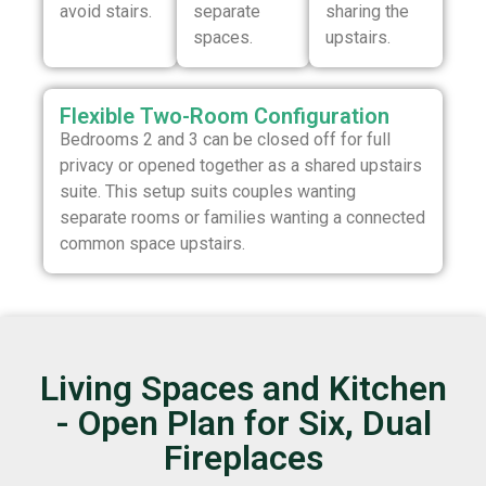
avoid stairs.
separate
sharing the
spaces.
upstairs.
Flexible Two-Room Configuration
Bedrooms 2 and 3 can be closed off for full
privacy or opened together as a shared upstairs
suite. This setup suits couples wanting
separate rooms or families wanting a connected
common space upstairs.
Living Spaces and Kitchen
- Open Plan for Six, Dual
Fireplaces