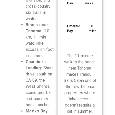
Mansion, and
Bay
miles
min
cross-country
south
ski trails in
winter
Beach near
Emerald
~10
~20
Tahoma:
1.0
Bay
miles
min
south
km, 11-min
walk, lake
access on foot
in summer
The 11-minute
Chambers
walk to the beach
Landing:
Short
near Tahoma
drive south on
makes Tranquil
CA-89, the
Trails Cabin one of
West Shore’s
the few Tahoma
iconic pier bar
properties where
and summer
lake access
social anchor
doesn’t require a
Meeks Bay:
car in summer.