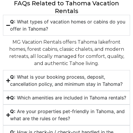
FAQs Related to Tahoma Vacation
Rentals
Q:
What types of vacation homes or cabins do you
offer in Tahoma?
MG Vacation Rentals offers Tahoma lakefront
homes, forest cabins, classic chalets, and modern
retreats, all locally managed for comfort, quality,
and authentic Tahoe living.
Q:
What is your booking process, deposit,
cancellation policy, and minimum stay in Tahoma?
Q:
Which amenities are included in Tahoma rentals?
Q:
Are your properties pet-friendly in Tahoma, and
what are the rules or fees?
Q:
How is check-in / check-out handled in the