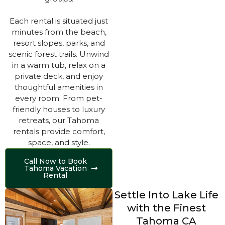
Each rental is situated just
minutes from the beach,
resort slopes, parks, and
scenic forest trails. Unwind
in a warm tub, relax on a
private deck, and enjoy
thoughtful amenities in
every room. From pet-
friendly houses to luxury
retreats, our Tahoma
rentals provide comfort,
space, and style.
Call Now to Book
Tahoma Vacation
Rental
Settle Into Lake Life
with the Finest
Tahoma CA