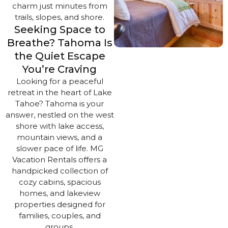
charm just minutes from
trails, slopes, and shore.
Seeking Space to
Breathe? Tahoma Is
the Quiet Escape
You’re Craving
Looking for a peaceful
retreat in the heart of Lake
Tahoe? Tahoma is your
answer, nestled on the west
shore with lake access,
mountain views, and a
slower pace of life. MG
Vacation Rentals offers a
handpicked collection of
cozy cabins, spacious
homes, and lakeview
properties designed for
families, couples, and
groups.