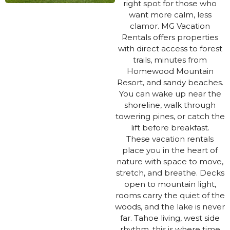
right spot for those who
want more calm, less
clamor. MG Vacation
Rentals offers properties
with direct access to forest
trails, minutes from
Homewood Mountain
Resort, and sandy beaches.
You can wake up near the
shoreline, walk through
towering pines, or catch the
lift before breakfast.
These vacation rentals
place you in the heart of
nature with space to move,
stretch, and breathe. Decks
open to mountain light,
rooms carry the quiet of the
woods, and the lake is never
far. Tahoe living, west side
rhythm. this is where time