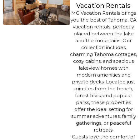
Vacation Rentals
MG Vacation Rentals brings
you the best of Tahoma, CA
vacation rentals, perfectly
placed between the lake
and the mountains. Our
collection includes
charming Tahoma cottages,
cozy cabins, and spacious
lakeview homes with
modern amenities and
private decks. Located just
minutes from the beach,
forest trails, and popular
parks, these properties
offer the ideal setting for
summer adventures, family
gatherings, or peaceful
retreats.
Guests love the comfort of