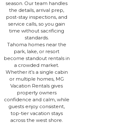
season. Our team handles
the details, arrival prep,
post-stay inspections, and
service calls, so you gain
time without sacrificing
standards.
Tahoma homes near the
park, lake, or resort
become standout rentals in
a crowded market.
Whether it’s a single cabin
or multiple homes, MG
Vacation Rentals gives
property owners
confidence and calm, while
guests enjoy consistent,
top-tier vacation stays
across the west shore.