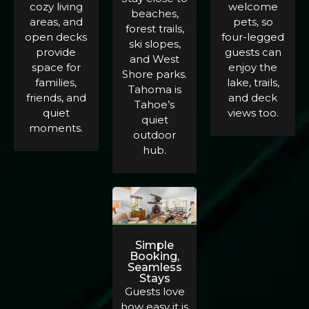
cozy living
welcome
beaches,
areas, and
pets, so
forest trails,
open decks
four-legged
ski slopes,
provide
guests can
and West
space for
enjoy the
Shore parks.
families,
lake, trails,
Tahoma is
friends, and
and deck
Tahoe’s
quiet
views too.
quiet
moments.
outdoor
hub.
Simple
Booking,
Seamless
Stays
Guests love
how easy it is