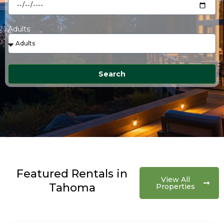
Adults
Search
Featured Rentals in
View All
Tahoma
Properties