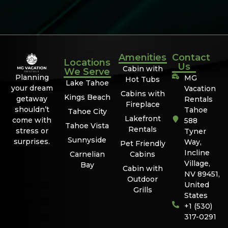
Amenities
Contact
Locations
Us
Cabin with
We Serve
Planning
MG
Hot Tubs
Lake Tahoe
your dream
Vacation
Cabins with
Kings Beach
getaway
Rentals
Fireplace
shouldn’t
Tahoe
Tahoe City
Lakefront
come with
588
Tahoe Vista
Rentals
stress or
Tyner
Sunnyside
surprises.
Way,
Pet Friendly
Incline
Carnelian
Cabins
Village,
Bay
Cabin with
NV 89451,
Outdoor
United
Grills
States
+1 (530)
317-0291