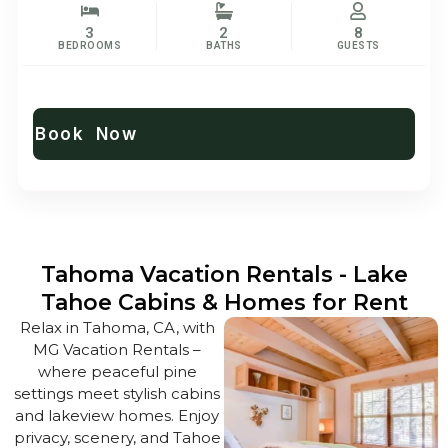
3
2
8
BEDROOMS
BATHS
GUESTS
Book Now
Tahoma Vacation Rentals - Lake
Tahoe Cabins & Homes for Rent
Relax in Tahoma, CA, with
MG Vacation Rentals –
where peaceful pine
settings meet stylish cabins
and lakeview homes. Enjoy
privacy, scenery, and Tahoe