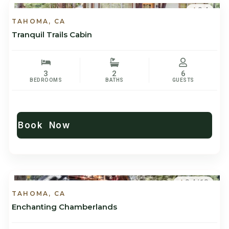
9.4
TAHOMA, CA
Tranquil Trails Cabin
3
2
6
BEDROOMS
BATHS
GUESTS
Book Now
9.4/10
TAHOMA, CA
Enchanting Chamberlands