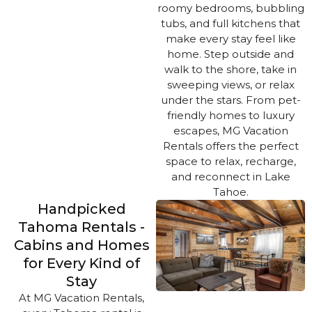
roomy bedrooms, bubbling
tubs, and full kitchens that
make every stay feel like
home. Step outside and
walk to the shore, take in
sweeping views, or relax
under the stars. From pet-
friendly homes to luxury
escapes, MG Vacation
Rentals offers the perfect
space to relax, recharge,
and reconnect in Lake
Tahoe.
Handpicked
Tahoma Rentals -
Cabins and Homes
for Every Kind of
Stay
At MG Vacation Rentals,