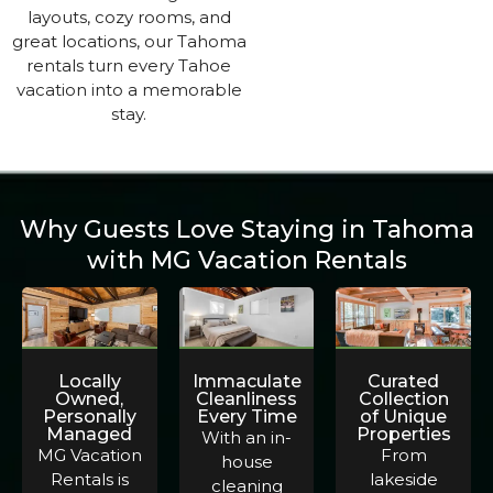
layouts, cozy rooms, and
great locations, our Tahoma
rentals turn every Tahoe
vacation into a memorable
stay.
Why Guests Love Staying in Tahoma
with MG Vacation Rentals
Locally
Immaculate
Curated
Owned,
Cleanliness
Collection
Personally
Every Time
of Unique
Managed
Properties
With an in-
MG Vacation
From
house
Rentals is
lakeside
cleaning