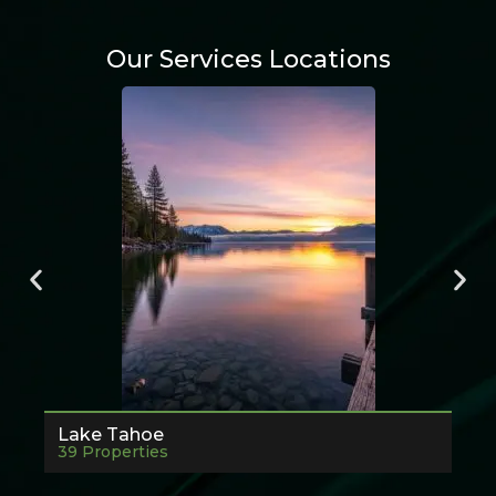
Our Services Locations
Lake Tahoe
39 Properties
7