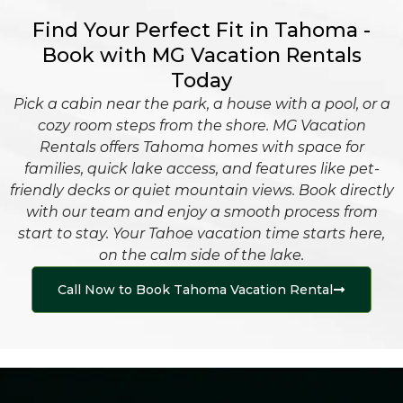
Find Your Perfect Fit in Tahoma -
Book with MG Vacation Rentals
Today
Pick a cabin near the park, a house with a pool, or a
cozy room steps from the shore. MG Vacation
Rentals offers Tahoma homes with space for
families, quick lake access, and features like pet-
friendly decks or quiet mountain views. Book directly
with our team and enjoy a smooth process from
start to stay. Your Tahoe vacation time starts here,
on the calm side of the lake.
Call Now to Book Tahoma Vacation Rental