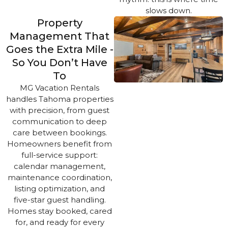
slows down.
Property
Management That
Goes the Extra Mile -
So You Don’t Have
To
MG Vacation Rentals
handles Tahoma properties
with precision, from guest
communication to deep
care between bookings.
Homeowners benefit from
full-service support:
calendar management,
maintenance coordination,
listing optimization, and
five-star guest handling.
Homes stay booked, cared
for, and ready for every