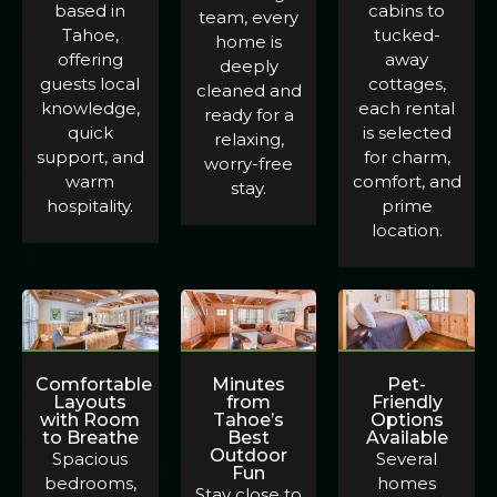
based in
cabins to
team, every
Tahoe,
tucked-
home is
offering
away
deeply
guests local
cottages,
cleaned and
knowledge,
each rental
ready for a
quick
is selected
relaxing,
support, and
for charm,
worry-free
warm
comfort, and
stay.
hospitality.
prime
location.
Comfortable
Minutes
Pet-
Layouts
from
Friendly
with Room
Tahoe’s
Options
to Breathe
Best
Available
Outdoor
Spacious
Several
Fun
bedrooms,
homes
Stay close to