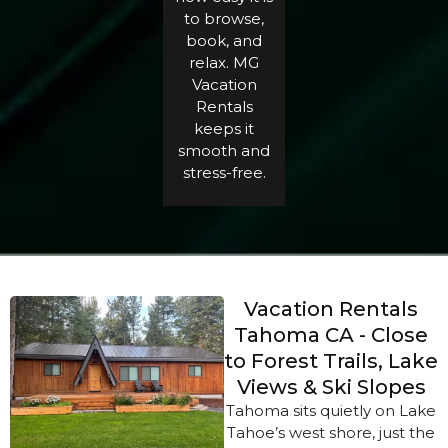
to browse,
book, and
relax. MG
Vacation
Rentals
keeps it
smooth and
stress-free.
Vacation Rentals
Tahoma CA - Close
to Forest Trails, Lake
Views & Ski Slopes
Tahoma sits quietly on Lake
Tahoe’s west shore, just the