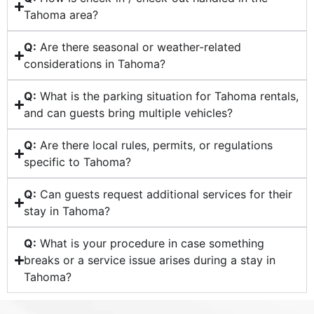
Tahoma area?
Q:
Are there seasonal or weather-related
considerations in Tahoma?
Q:
What is the parking situation for Tahoma rentals,
and can guests bring multiple vehicles?
Q:
Are there local rules, permits, or regulations
specific to Tahoma?
Q:
Can guests request additional services for their
stay in Tahoma?
Q:
What is your procedure in case something
breaks or a service issue arises during a stay in
Tahoma?