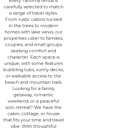
every Tahoma rental is
carefully selected to match
a range of travel styles.
From rustic cabins tucked
in the trees to modern
homes with lake views, our
properties cater to families,
couples, and small groups
seeking comfort and
character. Each space is
unique, with some features
bubbling tubs, sunny decks,
or walkable access to the
beach and mountain trails.
Looking for a family
getaway, romantic
weekend, or a peaceful
solo retreat? We have the
cabin, cottage, or house
that fits your time and travel
vibe. With thoughtful