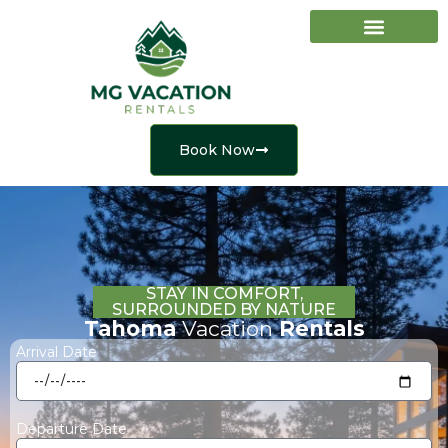
Vacation Rentals
Property Management
Book Now
STAY IN COMFORT,
SURROUNDED BY NATURE
Tahoma
Vacation
Rentals
Arrival Date
Departure Date