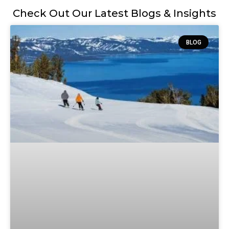
Check Out Our Latest Blogs & Insights
BLOG