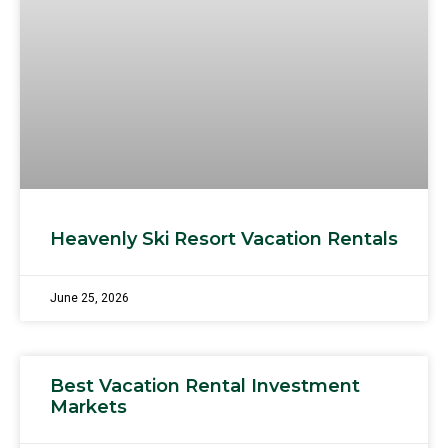
Heavenly Ski Resort Vacation Rentals
June 25, 2026
Best Vacation Rental Investment
Markets