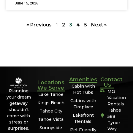
June 15, 2026
« Previous
1
2
3
4
5
Next »
Amenities
Contact
Locations
Us
Cabin with
We Serve
Planning
MG
Hot Tubs
Lake Tahoe
your dream
Vacation
Cabins with
Kings Beach
getaway
Rentals
Fireplace
shouldn’t
Tahoe
Tahoe City
Lakefront
come with
588
Tahoe Vista
Rentals
stress or
Tyner
Sunnyside
surprises.
Way,
Pet Friendly