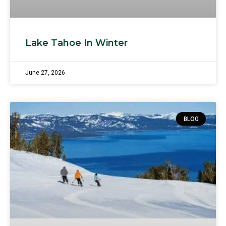
Lake Tahoe In Winter
June 27, 2026
BLOG