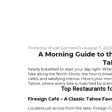
Posted by
Murat Gocmen
On
August 11, 202
A Morning Guide to th
Ta
hearty breakfast to start your day right. Wh
hike along the North Shore, the town’s brea
cafes, and satisfying menus. Here’s your mo
Tahoe, where every bite is matched by sceni
Top Restaurants fo
Firesign Café – A Classic Tahoe Fav
Located just across from the lake, Firesign Ca