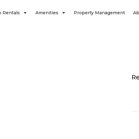
n Rentals
Amenities
Property Management
Ab
Re