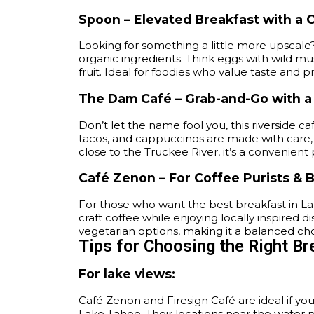
Spoon – Elevated Breakfast with a C
Looking for something a little more upscale
organic ingredients. Think eggs with wild mu
fruit. Ideal for foodies who value taste and 
The Dam Café – Grab-and-Go with 
Don’t let the name fool you, this riverside ca
tacos, and cappuccinos are made with care, p
close to the Truckee River, it’s a convenient 
Café Zenon – For Coffee Purists & 
For those who want the best breakfast in La
craft coffee while enjoying locally inspired
vegetarian options, making it a balanced choic
Tips for Choosing the Right Br
For lake views:
Café Zenon and Firesign Café are ideal if yo
Lake Tahoe. Their locations near the water 