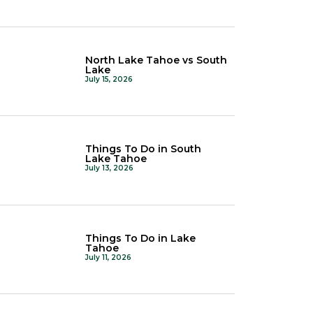
North Lake Tahoe vs South
Lake
July 15, 2026
Things To Do in South
Lake Tahoe
July 13, 2026
Things To Do in Lake
Tahoe
July 11, 2026