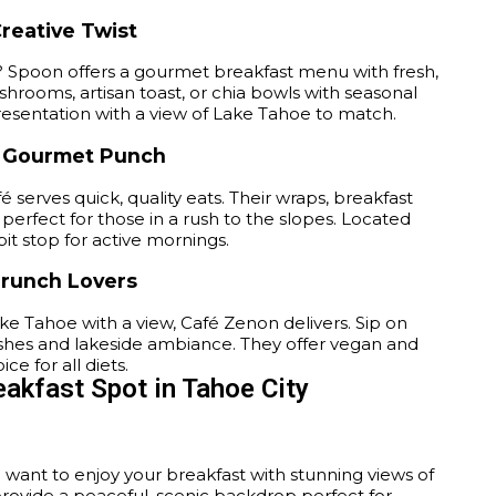
reative Twist
? Spoon offers a gourmet breakfast menu with fresh,
shrooms, artisan toast, or chia bowls with seasonal
presentation with a view of Lake Tahoe to match.
a Gourmet Punch
fé serves quick, quality eats. Their wraps, breakfast
erfect for those in a rush to the slopes. Located
pit stop for active mornings.
Brunch Lovers
ke Tahoe with a view, Café Zenon delivers. Sip on
 dishes and lakeside ambiance. They offer vegan and
e for all diets.
eakfast Spot in Tahoe City
u want to enjoy your breakfast with stunning views of
provide a peaceful, scenic backdrop perfect for