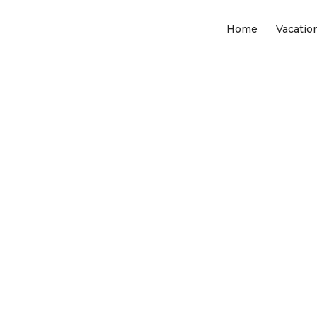
Home
Vacatio