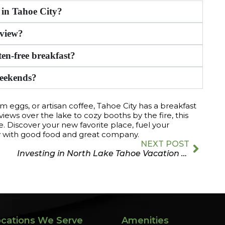
s in Tahoe City?
 view?
ten-free breakfast?
weekends?
rm eggs, or artisan coffee, Tahoe City has a breakfast
views over the lake to cozy booths by the fire, this
iscover your new favorite place, fuel your
y with good food and great company.
NEXT POST
Investing in North Lake Tahoe Vacation Rentals
cations We Serve
Amenities