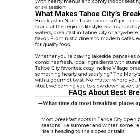
With hearty menus and comfy indoor seating,
or ski session.
What Makes Tahoe City’s Brea
Breakfast in North Lake Tahoe isn’t just a mo
fabric of the region’s lifestyle. Surrounded
waters, breakfast in Tahoe City or anywhe
flavor. From rustic diners to modern cafés, 
for quality food.
Whether you’re craving lakeside pancakes or
combines fresh, local ingredients with stunn
Tahoe City favorites, cozy Incline Village b
something hearty and satisfying? The Marty’
with a gourmet twist. No matter where you l
ritual, welcoming you to slow down, savor, a
FAQs About Best Brea
What time do most breakfast places o
Most breakfast spots in Tahoe City open
seasons like summer and winter, some re
risers heading to the slopes or trails.