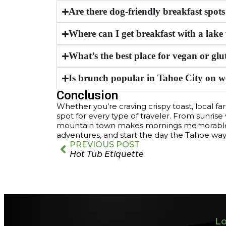
Are there dog-friendly breakfast spot
Where can I get breakfast with a lake
What’s the best place for vegan or glu
Is brunch popular in Tahoe City on 
Conclusion
Whether you’re craving crispy toast, local fa
spot for every type of traveler. From sunrise 
mountain town makes mornings memorable. D
adventures, and start the day the Tahoe wa
PREVIOUS POST
Hot Tub Etiquette
Lo