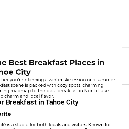
5
e Best Breakfast Places in
hoe City
ether you’re planning a winter ski session or a summer
kfast scene is packed with cozy spots, charming
rning roadmap to the best breakfast in North Lake
c charm and local flavor.
r Breakfast in Tahoe City
orite
fé is a staple for both locals and visitors. Known for