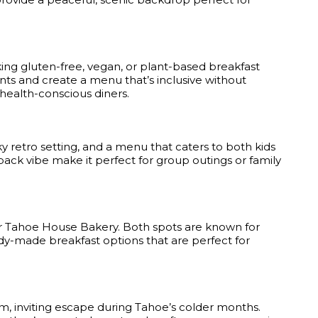
ing gluten-free, vegan, or plant-based breakfast
nts and create a menu that’s inclusive without
 health-conscious diners.
ky retro setting, and a menu that caters to both kids
-back vibe make it perfect for group outings or family
r Tahoe House Bakery. Both spots are known for
ready-made breakfast options that are perfect for
, inviting escape during Tahoe’s colder months.