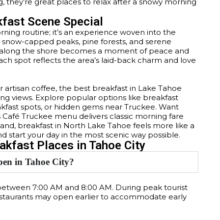
 they’re great places to relax after a snowy morning
kfast Scene Special
rning routine; it’s an experience woven into the
 by snow-capped peaks, pine forests, and serene
re along the shore becomes a moment of peace and
each spot reflects the area’s laid-back charm and love
 artisan coffee, the best breakfast in Lake Tahoe
ing views. Explore popular options like breakfast
reakfast spots, or hidden gems near Truckee. Want
s Café Truckee menu delivers classic morning fare
and, breakfast in North Lake Tahoe feels more like a
nd start your day in the most scenic way possible.
kfast Places in Tahoe City
pen in Tahoe City?
 between 7:00 AM and 8:00 AM. During peak tourist
staurants may open earlier to accommodate early