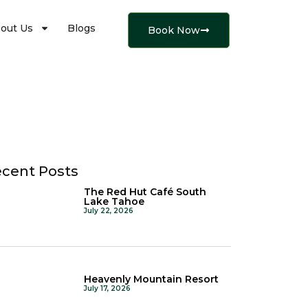
out Us
Blogs
Book Now
cent Posts
The Red Hut Café South
Lake Tahoe
July 22, 2026
Heavenly Mountain Resort
July 17, 2026