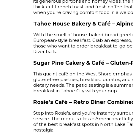
its generous portions and homey vibes, the 
thick-cut French toast, and fresh coffee tha
when you’re craving comfort food in a welc
Tahoe House Bakery & Café – Alpin
With the smell of house-baked bread greetin
European-style breakfast. Grab an espresso, 
those who want to order breakfast to-go be
River trails.
Sugar Pine Cakery & Café – Gluten-
This quaint café on the West Shore emphasiz
gluten-free pastries, breakfast burritos, an
dietary needs. The patio seating is a summer 
breakfast in Tahoe City with your pup.
Rosie’s Café – Retro Diner Combin
Step into Rosie’s, and you’re instantly surr
service. The menu is classic Americana: fluff
of the best breakfast spots in North Lake Ta
nostalgia.