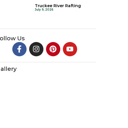
Truckee River Rafting
July 9, 2026
ollow Us
allery