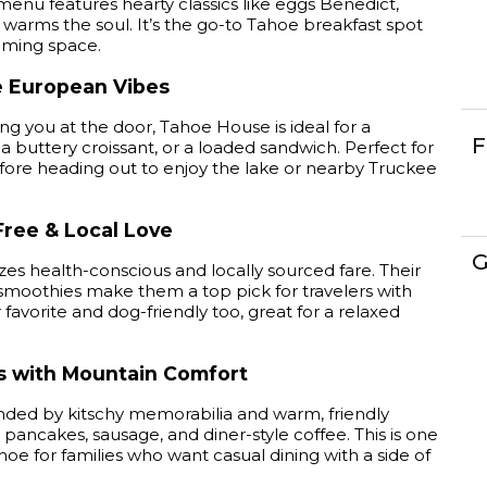
menu features hearty classics like eggs Benedict,
t warms the soul. It’s the go-to Tahoe breakfast spot
oming space.
e European Vibes
g you at the door, Tahoe House is ideal for a
F
a buttery croissant, or a loaded sandwich. Perfect for
fore heading out to enjoy the lake or nearby Truckee
Free & Local Love
G
es health-conscious and locally sourced fare. Their
d smoothies make them a top pick for travelers with
favorite and dog-friendly too, great for a relaxed
es with Mountain Comfort
ounded by kitschy memorabilia and warm, friendly
y pancakes, sausage, and diner-style coffee. This is one
hoe for families who want casual dining with a side of