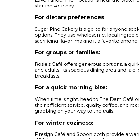
starting your day.
For dietary preferences:
Sugar Pine Cakery is a go-to for anyone seek
options. They use wholesome, local ingredie
sacrificing flavor, making it a favorite among
For groups or families:
Rosie’s Café offers generous portions, a quir
and adults. Its spacious dining area and laid
breakfasts.
For a quick morning bite:
When time is tight, head to The Dam Café o
their efficient service, quality coffee, and 
grabbing on your way to the trails.
For winter coziness:
Firesign Café and Spoon both provide a warm